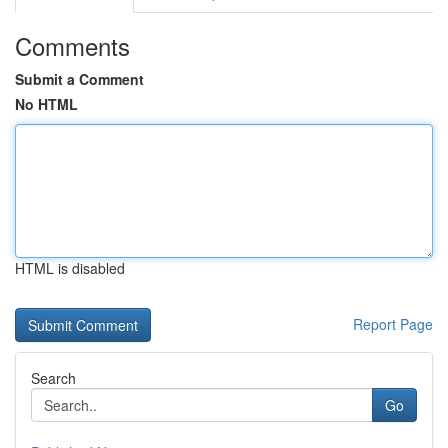
Comments
Submit a Comment
No HTML
HTML is disabled
Report Page
Search
Go