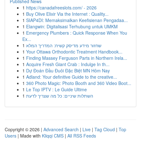
Published News
1
https://canadafreeslots.com/ - 2026
1
Buy Olive Elixir Via the Internet : Quality...
1
SIAP4DI: Memaksimalkan Keefisienan Pengadaa...
1
Elangwin: Digitalisasi Terhubung untuk UMKM
1
Emergency Plumbers : Quick Response When You
Ex...
1
שחזור מידע מדיסק קשיח: המדריך המלא
1
Your Ottawa Orthodontic Treatment Handbook...
1
Finding Massey Ferguson Parts in Northern Irela...
1
Acquire Fresh Giant Crab : Indulge In th...
1
Dự Đoán Đầu Đuôi Đặc Biệt MN Hôm Nay
1
Adland: Your definitive Guide to the creative...
1
360 Photo Magic: Photo Booth and 360 Video Boot...
1
Le Top IPTV : Le Guide Ultime
1
השתלות שיניים: כל מה שצריך לדעת
Copyright © 2026 |
Advanced Search
|
Live
|
Tag Cloud
|
Top
Users
| Made with
Kliqqi CMS
|
All RSS Feeds