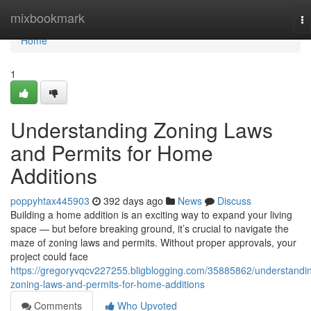
Home
mixbookmark
To
na
Home
1
Understanding Zoning Laws
and Permits for Home
Additions
poppyhtax445903
392 days ago
News
Discuss
Building a home addition is an exciting way to expand your living
space — but before breaking ground, it’s crucial to navigate the
maze of zoning laws and permits. Without proper approvals, your
project could face
https://gregoryvqcv227255.bligblogging.com/35885862/understandi
zoning-laws-and-permits-for-home-additions
Comments
Who Upvoted