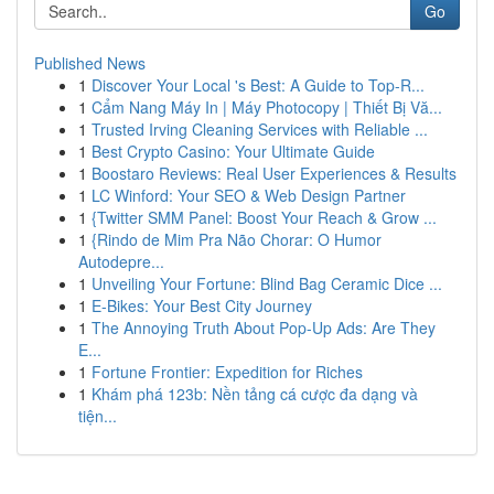
Go
Published News
1
Discover Your Local 's Best: A Guide to Top-R...
1
Cẩm Nang Máy In | Máy Photocopy | Thiết Bị Vă...
1
Trusted Irving Cleaning Services with Reliable ...
1
Best Crypto Casino: Your Ultimate Guide
1
Boostaro Reviews: Real User Experiences & Results
1
LC Winford: Your SEO & Web Design Partner
1
{Twitter SMM Panel: Boost Your Reach & Grow ...
1
{Rindo de Mim Pra Não Chorar: O Humor
Autodepre...
1
Unveiling Your Fortune: Blind Bag Ceramic Dice ...
1
E-Bikes: Your Best City Journey
1
The Annoying Truth About Pop-Up Ads: Are They
E...
1
Fortune Frontier: Expedition for Riches
1
Khám phá 123b: Nền tảng cá cược đa dạng và
tiện...