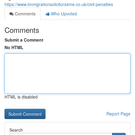
https://www.immigrationsolicitors4me.co.uk/civil-penalties
Comments
Who Upvoted
Comments
Submit a Comment
No HTML
HTML is disabled
Report Page
Search