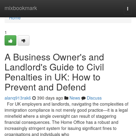
Home
mixbookmark
Togg
navi
Home
1
A Business Owner's and
Landlord's Guide to Civil
Penalties in UK: How to
Prevent and Defend
alanq913rak6
390 days ago
News
Discuss
For UK employers and landlords, navigating the complexities of
immigration compliance is not merely good practice—it is a legal
minefield where a single oversight can result of staggering
financial consequences. The Home Office has a robust and
increasingly stringent system for issuing significant fines to
organisations and individuals who