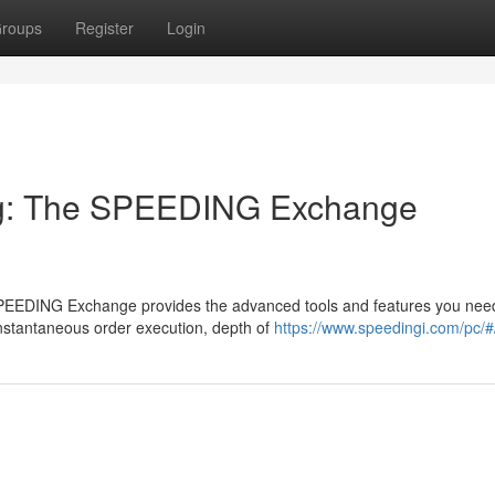
roups
Register
Login
ng: The SPEEDING Exchange
 SPEEDING Exchange provides the advanced tools and features you nee
instantaneous order execution, depth of
https://www.speedingi.com/pc/#