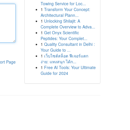
Towing Service for Loc...
1
Transform Your Concept:
Architectural Plann...
1
Unlocking Shilajit: A
Complete Overview to Adva...
1
Get Onyx Scientific
Peptides: Your Complet...
1
Quality Consultant in Delhi :
Your Guide to ...
1
เว็บไซต์สล็อต ฟีเจอร์แตก
ง่าย: แทงสนุก ได้ก...
ort Page
1
Free AI Tools: Your Ultimate
Guide for 2024