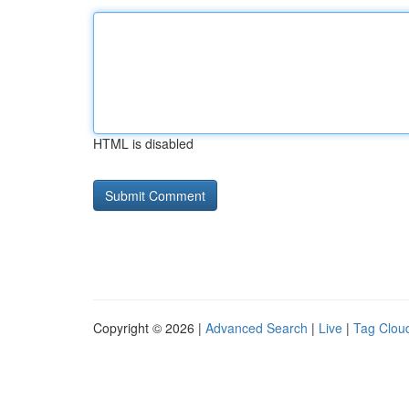
HTML is disabled
Copyright © 2026 |
Advanced Search
|
Live
|
Tag Clou