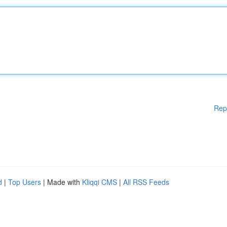
Rep
d
|
Top Users
| Made with
Kliqqi CMS
|
All RSS Feeds