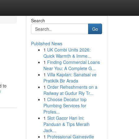
Search
Go
Published News
1
UK Combi Units 2026:
Quick Warmth & Imme...
1
Finding Commercial Loans
Near You: A Complete G...
1
Villa Kapıları: Sanatsal ve
Pratiklik Bir Arada
d to
1
Order Refreshments on a
/
Railway at Gudur Rly Tr...
1
Choose Decatur top
Plumbing Services for
Profes...
1
Slot Gacor Hari Ini:
Panduan & Tips Meraih
Jack...
1
Professional Gainesville