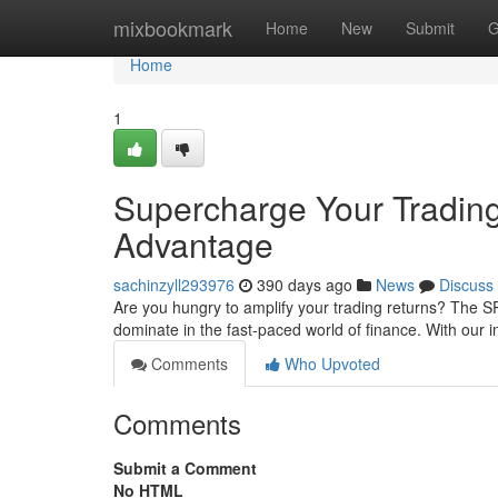
Home
mixbookmark
Home
New
Submit
G
Home
1
Supercharge Your Tradi
Advantage
sachinzyll293976
390 days ago
News
Discuss
Are you hungry to amplify your trading returns? The
dominate in the fast-paced world of finance. With our 
Comments
Who Upvoted
Comments
Submit a Comment
No HTML