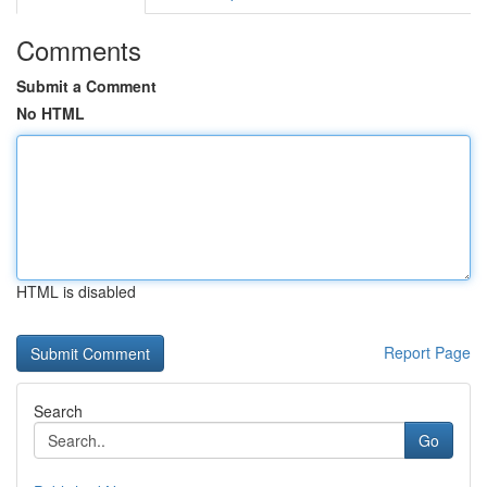
Comments
Submit a Comment
No HTML
HTML is disabled
Report Page
Search
Go