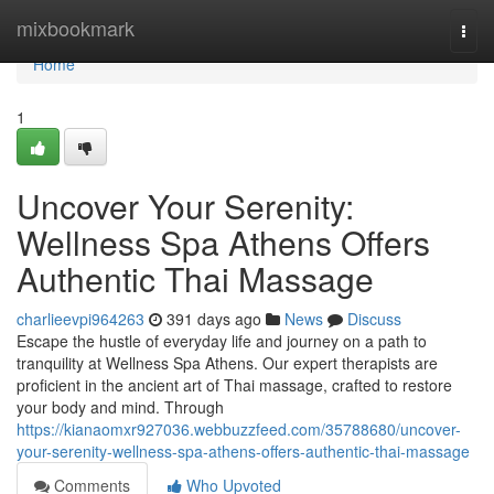
Home
mixbookmark
Togg
navi
Home
1
Uncover Your Serenity:
Wellness Spa Athens Offers
Authentic Thai Massage
charlieevpi964263
391 days ago
News
Discuss
Escape the hustle of everyday life and journey on a path to
tranquility at Wellness Spa Athens. Our expert therapists are
proficient in the ancient art of Thai massage, crafted to restore
your body and mind. Through
https://kianaomxr927036.webbuzzfeed.com/35788680/uncover-
your-serenity-wellness-spa-athens-offers-authentic-thai-massage
Comments
Who Upvoted