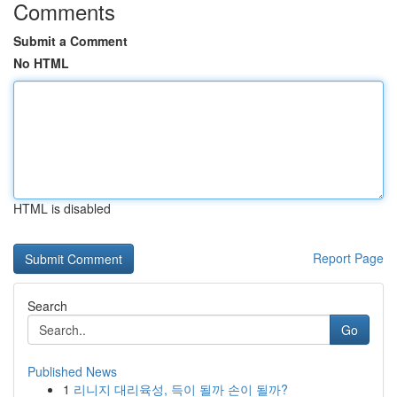
Comments
Submit a Comment
No HTML
HTML is disabled
Report Page
Search
Go
Published News
1
리니지 대리육성, 득이 될까 손이 될까?