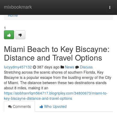
Home
mixbookmark
Togg
navi
Home
1
Miami Beach to Key Biscayne:
Distance and Travel Options
lucyydmy457132
387 days ago
News
Discuss
Stretching across the scenic shores of southern Florida, Key
Biscayne is a popular escape from the bustling energy of the City
of Miami. The distance between these two destinations stands
about 8 miles, making it an
https://siobhanrfqm564717.blogripley.com/34800673/miami-to-
key-biscayne-distance-and-travel-options
Comments
Who Upvoted