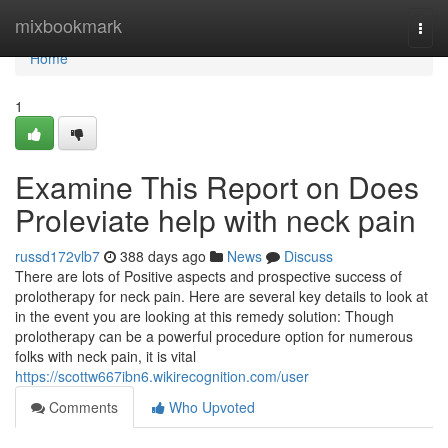
Home
mixbookmark
Togg
navi
Home
1
Examine This Report on Does
Proleviate help with neck pain
russd172vlb7
388 days ago
News
Discuss
There are lots of Positive aspects and prospective success of
prolotherapy for neck pain. Here are several key details to look at
in the event you are looking at this remedy solution: Though
prolotherapy can be a powerful procedure option for numerous
folks with neck pain, it is vital
https://scottw667ibn6.wikirecognition.com/user
Comments
Who Upvoted