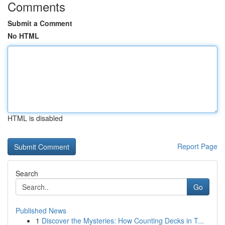
Comments
Submit a Comment
No HTML
HTML is disabled
Report Page
Search
Go
Published News
1
Discover the Mysteries: How Counting Decks in T...