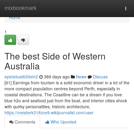
Home
mixbookmark
Togg
navi
Home
1
The best Side of Western
Australia
epictetust630ein2
389 days ago
News
Discuss
[61] Earnings from tourism is a solid economic driver in a lot of the
more compact population centres beyond Perth, especially in
coastal destinations. The Coastline can be a dream if you love
blue h2o and seafood just from the boat, and interior cities shock
with quirky personalities, historic architecture,
https://meisterk318zce9.wikijournalist.com/user
Comments
Who Upvoted