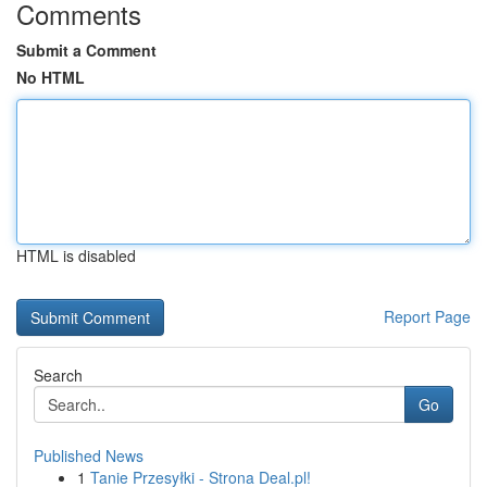
Comments
Submit a Comment
No HTML
HTML is disabled
Report Page
Search
Go
Published News
1
Tanie Przesyłki - Strona Deal.pl!