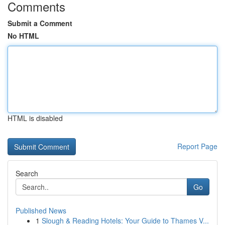
Comments
Submit a Comment
No HTML
HTML is disabled
Report Page
Search
Go
Published News
1
Slough & Reading Hotels: Your Guide to Thames V...