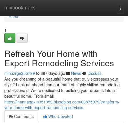
Home
mixbookmark
Togg
navi
Home
1
Refresh Your Home with
Expert Remodeling Services
minazrge255799
387 days ago
News
Discuss
Are you dreaming of a beautiful home that truly expresses your
style? Look no ahead than our team of highly skilled remodeling
professionals. We're dedicated to building your dreams into a
beautiful home. From small
https://ihannaqgxm351059.bluxeblog.com/66875979/transform-
your-home-with-expert-remodeling-services
Comments
Who Upvoted