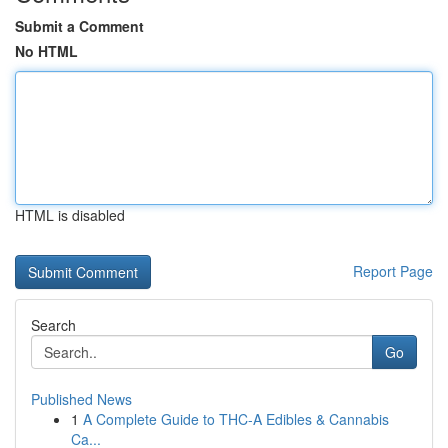
Submit a Comment
No HTML
HTML is disabled
Report Page
Search
Go
Published News
1
A Complete Guide to THC-A Edibles & Cannabis
Ca...