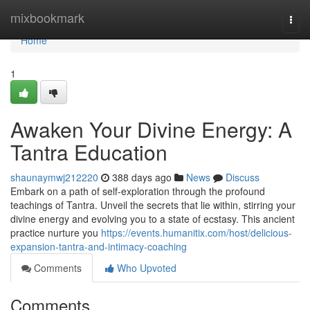
Home
mixbookmark
Togg
navi
Home
1
Awaken Your Divine Energy: A
Tantra Education
shaunaymwj212220
388 days ago
News
Discuss
Embark on a path of self-exploration through the profound
teachings of Tantra. Unveil the secrets that lie within, stirring your
divine energy and evolving you to a state of ecstasy. This ancient
practice nurture you
https://events.humanitix.com/host/delicious-
expansion-tantra-and-intimacy-coaching
Comments
Who Upvoted
Comments