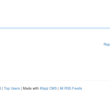
Rep
d
|
Top Users
| Made with
Kliqqi CMS
|
All RSS Feeds