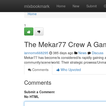
Home
mixbookmark
Home
New
Submit
G
Home
1
The Mekar77 Crew A Gam
iannomv668295
385 days ago
News
Discuss
Mekar77 has become/is considered/is rapidly gaining a
community/scene/world. Their strategic prowess/Unmatc
Comments
Who Upvoted
Comments
Submit a Comment
No HTML