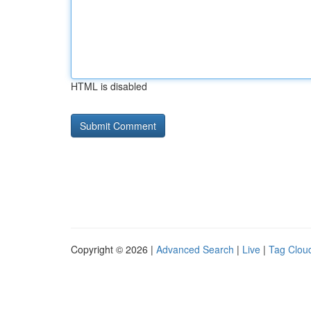
HTML is disabled
Copyright © 2026 |
Advanced Search
|
Live
|
Tag Clou