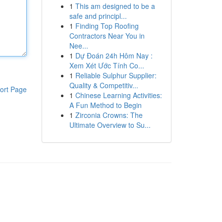
1
This am designed to be a
safe and principl...
1
Finding Top Roofing
Contractors Near You in
Nee...
1
Dự Đoán 24h Hôm Nay :
Xem Xét Ước Tính Co...
1
Reliable Sulphur Supplier:
Quality & Competitiv...
ort Page
1
Chinese Learning Activities:
A Fun Method to Begin
1
Zirconia Crowns: The
Ultimate Overview to Su...