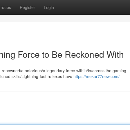
roups
Register
Login
ing Force to Be Reckoned With
 renowned/a notorious/a legendary force within/in/across the gaming
hed skills/Lightning-fast reflexes have
https://mekar77new.com/