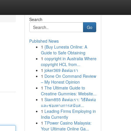
Search
Go
Published News
1
{Buy Lunesta Online: A
Guide to Safe Obtaining
1
copyright in Australia Where
copyright HCL from...
1
joker369 ติดต่อเรา
1
Done On Command Review
– My Honest Opinion
1
The Ultimate Guide to
Creatine Gummies: Website...
1
Siam855 ติดต่อเรา: วิธีติดต่อ
และช่องทางการสนับส...
1
Leading Firms Employing in
India Currently
1
TPower Casino Malaysia:
Your Ultimate Online Ga...