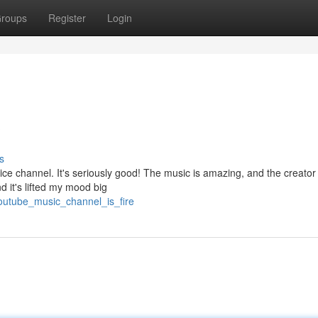
roups
Register
Login
?
s
ce channel. It's seriously good! The music is amazing, and the creator
nd it's lifted my mood big
youtube_music_channel_is_fire