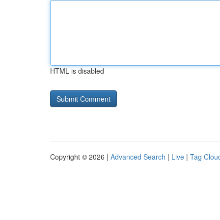
HTML is disabled
Copyright © 2026 |
Advanced Search
|
Live
|
Tag Clou