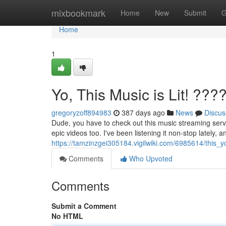
Home
mixbookmark
Home
New
Submit
G
Home
1
Yo, This Music is Lit! ???
gregoryzoff894983
387 days ago
News
Discus
Dude, you have to check out this music streaming servi
epic videos too. I've been listening it non-stop lately, a
https://tamzinzgei305184.vigilwiki.com/6985614/this_
Comments
Who Upvoted
Comments
Submit a Comment
No HTML