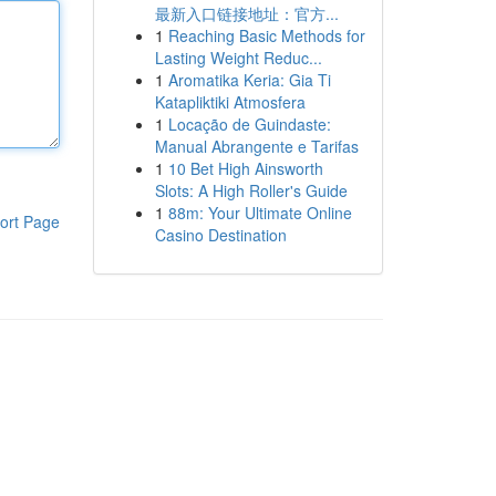
最新入口链接地址：官方...
1
Reaching Basic Methods for
Lasting Weight Reduc...
1
Aromatika Keria: Gia Ti
Katapliktiki Atmosfera
1
Locação de Guindaste:
Manual Abrangente e Tarifas
1
10 Bet High Ainsworth
Slots: A High Roller's Guide
1
88m: Your Ultimate Online
ort Page
Casino Destination