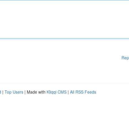
Rep
d
|
Top Users
| Made with
Kliqqi CMS
|
All RSS Feeds