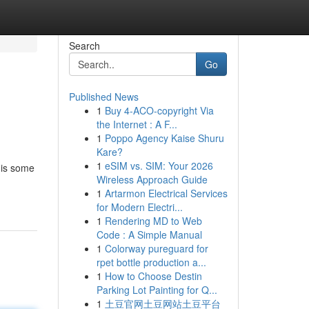
Search
Go
Published News
1
Buy 4-ACO-copyright Via
the Internet : A F...
1
Poppo Agency Kaise Shuru
Kare?
1
eSIM vs. SIM: Your 2026
 is some
Wireless Approach Guide
1
Artarmon Electrical Services
for Modern Electri...
1
Rendering MD to Web
Code : A Simple Manual
1
Colorway pureguard for
rpet bottle production a...
1
How to Choose Destin
Parking Lot Painting for Q...
1
土豆官网土豆网站土豆平台