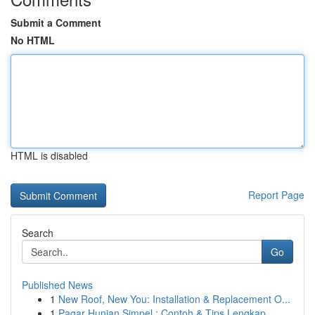
Submit a Comment
No HTML
HTML is disabled
Report Page
Search
Go
Published News
1
New Roof, New You: Installation & Replacement O...
1
Pagar Hunian Simpel : Contoh & Tips Lengkap