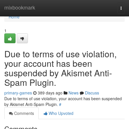
Home
mixbookmark
Togg
navi
Home
1
Due to terms of use violation,
your account has been
suspended by Akismet Anti-
Spam Plugin.
primary-games
389 days ago
News
Discuss
Due to terms of use violation, your account has been suspended
by Akismet Anti-Spam Plugin.
#
Comments
Who Upvoted
Comments