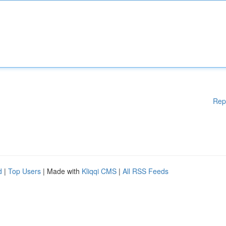
Rep
d
|
Top Users
| Made with
Kliqqi CMS
|
All RSS Feeds