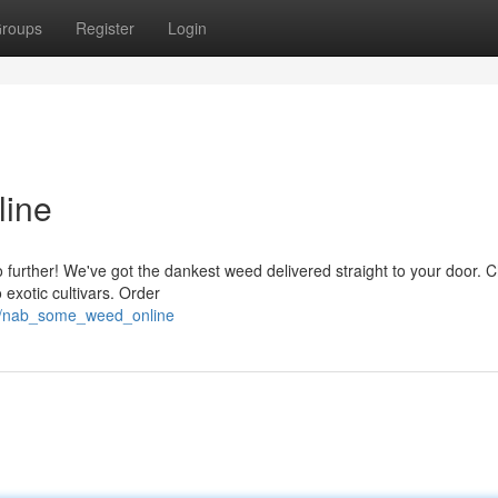
roups
Register
Login
ine
urther! We've got the dankest weed delivered straight to your door. 
 exotic cultivars. Order
9/nab_some_weed_online