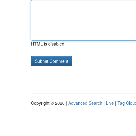
HTML is disabled
Copyright © 2026 |
Advanced Search
|
Live
|
Tag Clou