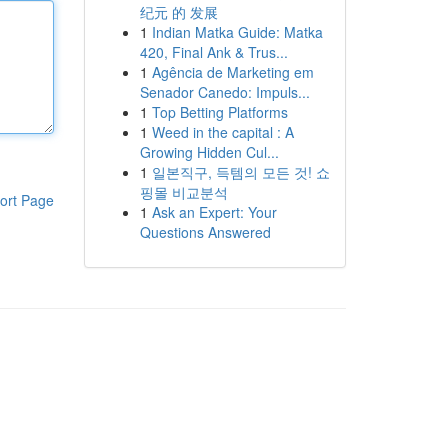
纪元 的 发展
1
Indian Matka Guide: Matka
420, Final Ank & Trus...
1
Agência de Marketing em
Senador Canedo: Impuls...
1
Top Betting Platforms
1
Weed in the capital : A
Growing Hidden Cul...
1
일본직구, 득템의 모든 것! 쇼
핑몰 비교분석
ort Page
1
Ask an Expert: Your
Questions Answered