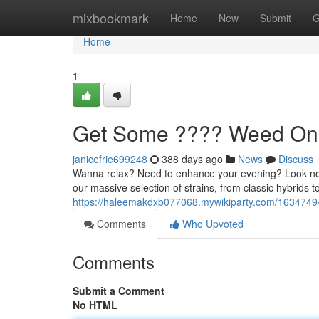
Home
mixbookmark
Home
New
Submit
G
Home
1
Get Some ???? Weed Onl
janicefrie699248
388 days ago
News
Discuss
Wanna relax? Need to enhance your evening? Look no f
our massive selection of strains, from classic hybrids to
https://haleemakdxb077068.mywikiparty.com/163474
Comments
Who Upvoted
Comments
Submit a Comment
No HTML