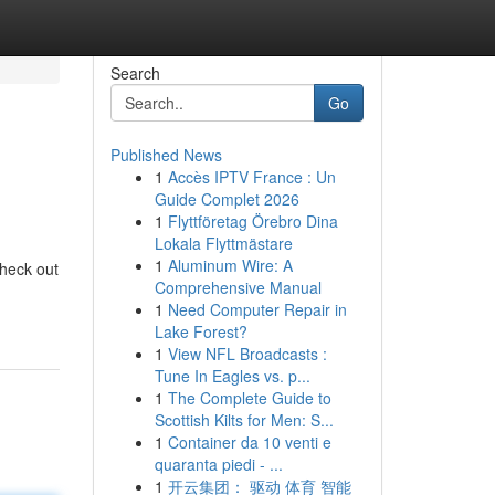
Search
Go
Published News
1
Accès IPTV France : Un
Guide Complet 2026
1
Flyttföretag Örebro Dina
Lokala Flyttmästare
1
Aluminum Wire: A
Check out
Comprehensive Manual
1
Need Computer Repair in
Lake Forest?
1
View NFL Broadcasts :
Tune In Eagles vs. p...
1
The Complete Guide to
Scottish Kilts for Men: S...
1
Container da 10 venti e
quaranta piedi - ...
1
开云集团： 驱动 体育 智能