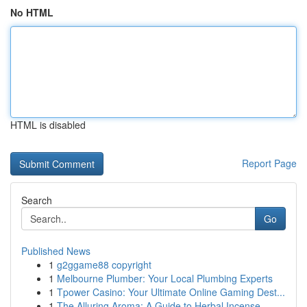
No HTML
HTML is disabled
Report Page
Search
Go
Published News
1
g2ggame88 copyright
1
Melbourne Plumber: Your Local Plumbing Experts
1
Tpower Casino: Your Ultimate Online Gaming Dest...
1
The Alluring Aroma: A Guide to Herbal Incense