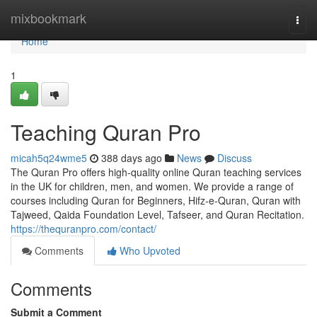
Home
mixbookmark
Togg
navi
Home
1
Teaching Quran Pro
micah5q24wme5
388 days ago
News
Discuss
The Quran Pro offers high-quality online Quran teaching services
in the UK for children, men, and women. We provide a range of
courses including Quran for Beginners, Hifz-e-Quran, Quran with
Tajweed, Qaida Foundation Level, Tafseer, and Quran Recitation.
https://thequranpro.com/contact/
Comments
Who Upvoted
Comments
Submit a Comment