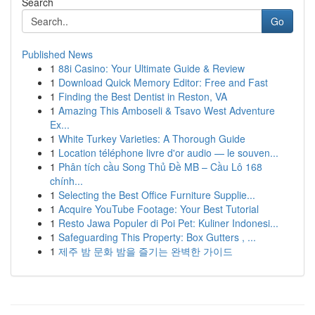
Search
Go
Published News
1
88i Casino: Your Ultimate Guide & Review
1
Download Quick Memory Editor: Free and Fast
1
Finding the Best Dentist in Reston, VA
1
Amazing This Amboseli & Tsavo West Adventure
Ex...
1
White Turkey Varieties: A Thorough Guide
1
Location téléphone livre d'or audio — le souven...
1
Phân tích cầu Song Thủ Đề MB – Cầu Lô 168
chính...
1
Selecting the Best Office Furniture Supplie...
1
Acquire YouTube Footage: Your Best Tutorial
1
Resto Jawa Populer di Poi Pet: Kuliner Indonesi...
1
Safeguarding This Property: Box Gutters , ...
1
제주 밤 문화 밤을 즐기는 완벽한 가이드