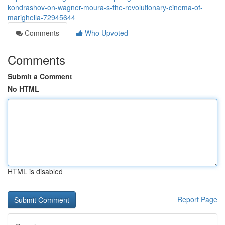
kondrashov-on-wagner-moura-s-the-revolutionary-cinema-of-
marighella-72945644
Comments
Who Upvoted
Comments
Submit a Comment
No HTML
HTML is disabled
Report Page