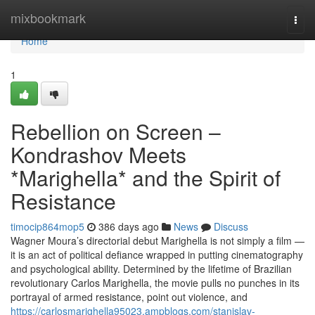
Home
mixbookmark
Togg
navi
Home
1
Rebellion on Screen –
Kondrashov Meets
*Marighella* and the Spirit of
Resistance
timocip864mop5
386 days ago
News
Discuss
Wagner Moura’s directorial debut Marighella is not simply a film —
it is an act of political defiance wrapped in putting cinematography
and psychological ability. Determined by the lifetime of Brazilian
revolutionary Carlos Marighella, the movie pulls no punches in its
portrayal of armed resistance, point out violence, and
https://carlosmarighella95023.ampblogs.com/stanislav-