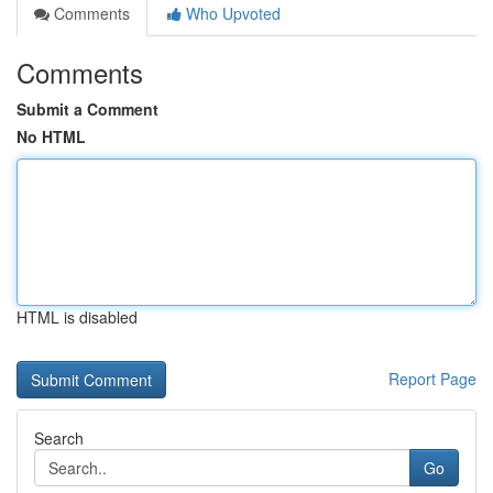
Comments
Who Upvoted
Comments
Submit a Comment
No HTML
HTML is disabled
Report Page
Search
Go