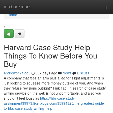
Home
mixbookmark
Togg
navi
Home
1
Harvard Case Study Help
Things To Know Before You
Buy
andrewb471loq5
387 days ago
News
Discuss
A company that fees an arm plus a leg for slight adjustments is
just looking to squeeze more money outside of you. And when
they refuse revisions outright? Pink flag. In search of case study
writing service on the web is not uncomfortable, and also you
shouldn’t feel lousy as
https://hbr-case-study-
assignment39973.like-blogs.com/35994325/the-greatest-guide-
to-hbs-case-study-writing-help