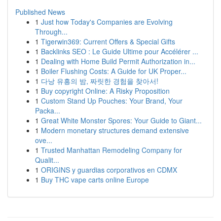
Published News
1
Just how Today's Companies are Evolving
Through...
1
Tigerwin369: Current Offers & Special Gifts
1
Backlinks SEO : Le Guide Ultime pour Accélérer ...
1
Dealing with Home Build Permit Authorization in...
1
Boiler Flushing Costs: A Guide for UK Proper...
1
다낭 유흥의 밤, 짜릿한 경험을 찾아서!
1
Buy copyright Online: A Risky Proposition
1
Custom Stand Up Pouches: Your Brand, Your
Packa...
1
Great White Monster Spores: Your Guide to Giant...
1
Modern monetary structures demand extensive
ove...
1
Trusted Manhattan Remodeling Company for
Qualit...
1
ORIGINS y guardias corporativos en CDMX
1
Buy THC vape carts online Europe