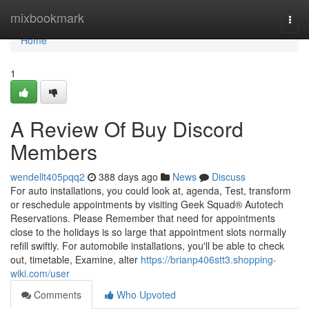
Home
mixbookmark
Togg
navi
Home
1
A Review Of Buy Discord
Members
wendellt405pqq2
388 days ago
News
Discuss
For auto installations, you could look at, agenda, Test, transform
or reschedule appointments by visiting Geek Squad® Autotech
Reservations. Please Remember that need for appointments
close to the holidays is so large that appointment slots normally
refill swiftly. For automobile installations, you'll be able to check
out, timetable, Examine, alter
https://brianp406stt3.shopping-
wiki.com/user
Comments
Who Upvoted