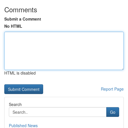
Comments
Submit a Comment
No HTML
HTML is disabled
Report Page
Search
Go
Published News