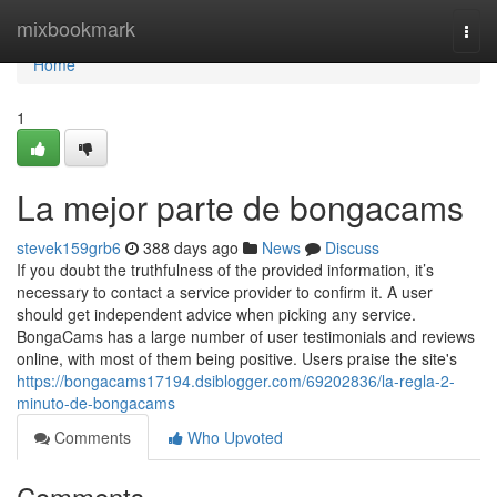
Home
mixbookmark
Togg
navi
Home
1
La mejor parte de bongacams
stevek159grb6
388 days ago
News
Discuss
If you doubt the truthfulness of the provided information, it’s
necessary to contact a service provider to confirm it. A user
should get independent advice when picking any service.
BongaCams has a large number of user testimonials and reviews
online, with most of them being positive. Users praise the site's
https://bongacams17194.dsiblogger.com/69202836/la-regla-2-
minuto-de-bongacams
Comments
Who Upvoted
Comments