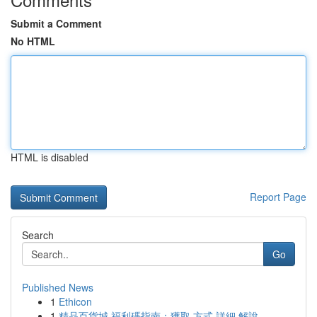
Submit a Comment
No HTML
HTML is disabled
Report Page
Search
Go
Published News
1
Ethicon
1
精品百貨城 福利碼指南：獲取 方式 詳細 解說