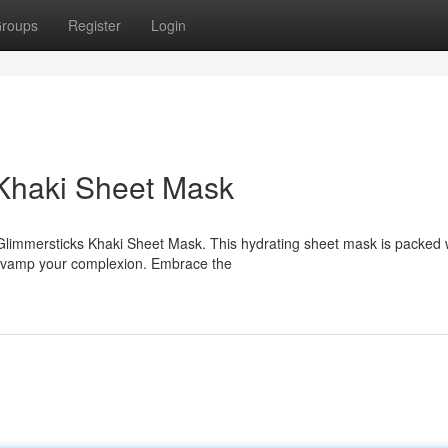
roups
Register
Login
Khaki Sheet Mask
s Glimmersticks Khaki Sheet Mask. This hydrating sheet mask is packed 
 revamp your complexion. Embrace the