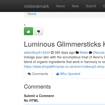
Home
mixbookmark
Home
New
Submit
G
Home
1
Luminous Glimmersticks 
adamtbuy514244
385 days ago
News
Discuss
Indulge your skin with the scrumptious treat of Avon'
blend of organic ingredients that work in harmony to
https://www.shopwithmyrep.co.uk/avon/makeup2-shop
Comments
Who Upvoted
Comments
Submit a Comment
No HTML