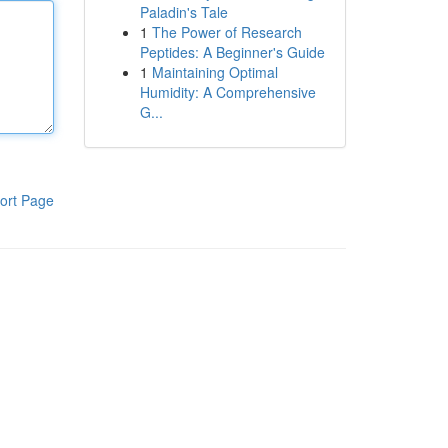
Paladin's Tale
1
The Power of Research
Peptides: A Beginner's Guide
1
Maintaining Optimal
Humidity: A Comprehensive
G...
ort Page