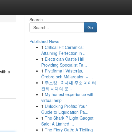
Search
Go
Published News
1
Critical Hit Ceramics:
Attaining Perfection in ...
1
Electrician Castle Hill
Providing Specialist Ta...
1
Flyttfirma i Västerås,
with a
Örebro och Mälardalen – ...
1
주소킹 : 차세대 주소 데이터
관리 시대의 문...
1
My honest experience with
virtual help
1
Unlocking Profits: Your
Guide to Liquidation Pa...
1
The Shark P Light Gadget
Sale: A Limited ...
1
The Fiery Oath: A Tiefling