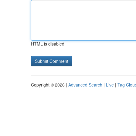
HTML is disabled
Copyright © 2026 |
Advanced Search
|
Live
|
Tag Clou