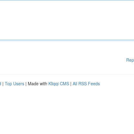
Rep
d
|
Top Users
| Made with
Kliqqi CMS
|
All RSS Feeds