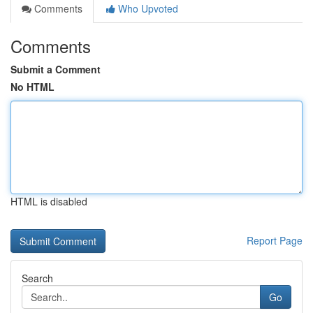
Comments
Who Upvoted
Comments
Submit a Comment
No HTML
HTML is disabled
Report Page
Search
Go