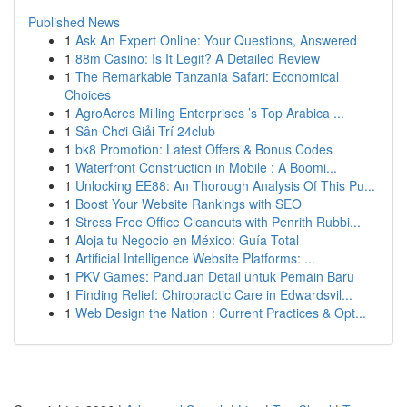
Published News
1
Ask An Expert Online: Your Questions, Answered
1
88m Casino: Is It Legit? A Detailed Review
1
The Remarkable Tanzania Safari: Economical
Choices
1
AgroAcres Milling Enterprises ’s Top Arabica ...
1
Sân Chơi Giải Trí 24club
1
bk8 Promotion: Latest Offers & Bonus Codes
1
Waterfront Construction in Mobile : A Boomi...
1
Unlocking EE88: An Thorough Analysis Of This Pu...
1
Boost Your Website Rankings with SEO
1
Stress Free Office Cleanouts with Penrith Rubbi...
1
Aloja tu Negocio en México: Guía Total
1
Artificial Intelligence Website Platforms: ...
1
PKV Games: Panduan Detail untuk Pemain Baru
1
Finding Relief: Chiropractic Care in Edwardsvil...
1
Web Design the Nation : Current Practices & Opt...