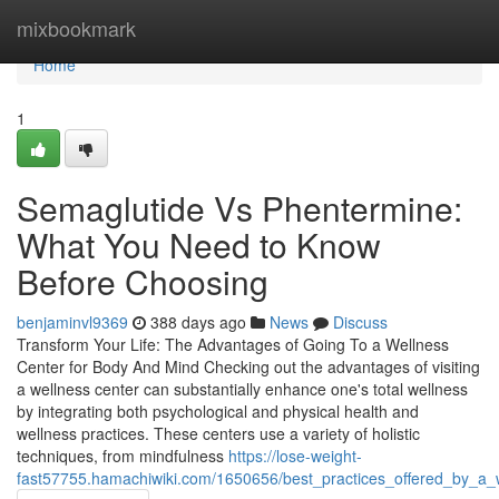
Home
mixbookmark
Home
1
Semaglutide Vs Phentermine:
What You Need to Know
Before Choosing
benjaminvl9369
388 days ago
News
Discuss
Transform Your Life: The Advantages of Going To a Wellness
Center for Body And Mind Checking out the advantages of visiting
a wellness center can substantially enhance one's total wellness
by integrating both psychological and physical health and
wellness practices. These centers use a variety of holistic
techniques, from mindfulness
https://lose-weight-
fast57755.hamachiwiki.com/1650656/best_practices_offered_by_a_