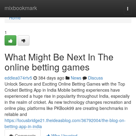
Home
mixbookmark
Togg
navi
Home
1
What Might Be Next In The
online betting games
eddiea074rtv5
384 days ago
News
Discuss
Unlock Secure and Exciting Online Betting Games with the Top
Cricket Betting App in India Mobile betting experiences have
experienced a huge rise in popularity throughout India, especially
in the realm of cricket. As new technology changes recreation and
online play, platforms like PKBook99 are creating benchmarks in
reliable and
https://focusbridge21.theideasblog.com/36792004/the-blog-on-
betting-app-in-india
Comments
Who Upvoted