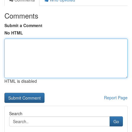
Comments
Submit a Comment
No HTML
HTML is disabled
Report Page
Search
Go