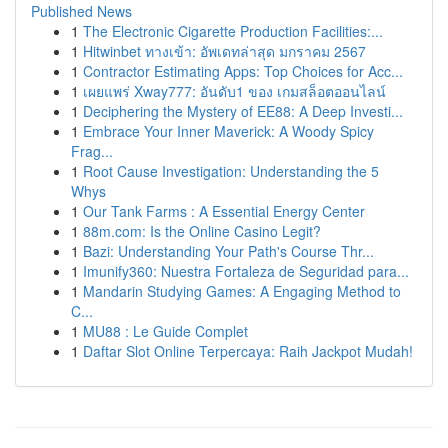
Published News
1
The Electronic Cigarette Production Facilities:...
1
Hitwinbet ทางเข้า: อัพเดทล่าสุด มกราคม 2567
1
Contractor Estimating Apps: Top Choices for Acc...
1
เผยแพร่ Xway777: อันดับ1 ของ เกมสล็อตออนไลน์
1
Deciphering the Mystery of EE88: A Deep Investi...
1
Embrace Your Inner Maverick: A Woody Spicy
Frag...
1
Root Cause Investigation: Understanding the 5
Whys
1
Our Tank Farms : A Essential Energy Center
1
88m.com: Is the Online Casino Legit?
1
Bazi: Understanding Your Path's Course Thr...
1
Imunify360: Nuestra Fortaleza de Seguridad para...
1
Mandarin Studying Games: A Engaging Method to
C...
1
MU88 : Le Guide Complet
1
Daftar Slot Online Terpercaya: Raih Jackpot Mudah!