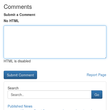
Comments
Submit a Comment
No HTML
HTML is disabled
Report Page
Search
Go
Published News