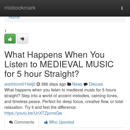
Home
mixbookmark
Togg
navi
Home
1
What Happens When You
Listen to MEDIEVAL MUSIC
for 5 hour Straight?
soichirom010elj2
386 days ago
News
Discuss
What happens when you listen to medieval music for 5 hours
straight? Step into a world of ancient melodies, calming tones,
and timeless peace. Perfect for deep focus, creative flow, or total
relaxation. Try it and feel the difference.
https://youtu.be/UnXTZpcneQw
Comments
Who Upvoted