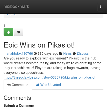
Home
mixbookmark
Togg
navi
Home
1
Epic Wins on Pikaslot!
mariahbdbk480766
385 days ago
News
Discuss
Are you ready to explode with excitement? Pikaslot is the hub
where dreams become reality, and today we're celebrating some
truly incredible wins! Players are raking in huge rewards, leaving
everyone else speechless.
https://thesocialvibes.com/story5385790/big-wins-on-pikaslot
Comments
Who Upvoted
Comments
Submit a Comment