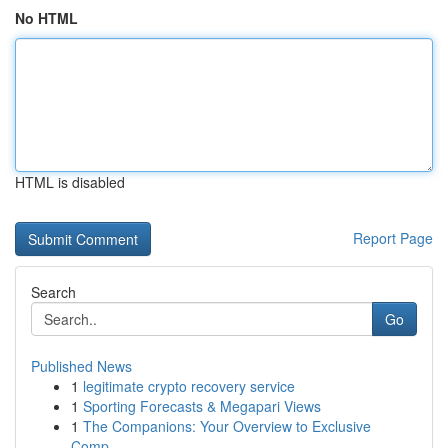
No HTML
HTML is disabled
Report Page
Search
Go
Published News
1
legitimate crypto recovery service
1
Sporting Forecasts & Megapari Views
1
The Companions: Your Overview to Exclusive
Comp...