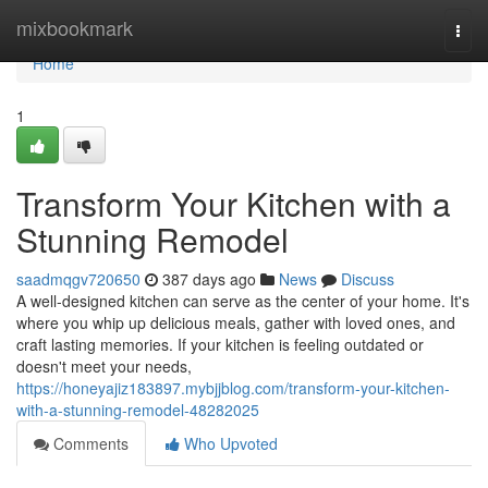
Home
mixbookmark
Togg
navi
Home
1
Transform Your Kitchen with a
Stunning Remodel
saadmqgv720650
387 days ago
News
Discuss
A well-designed kitchen can serve as the center of your home. It's
where you whip up delicious meals, gather with loved ones, and
craft lasting memories. If your kitchen is feeling outdated or
doesn't meet your needs,
https://honeyajiz183897.mybjjblog.com/transform-your-kitchen-
with-a-stunning-remodel-48282025
Comments
Who Upvoted