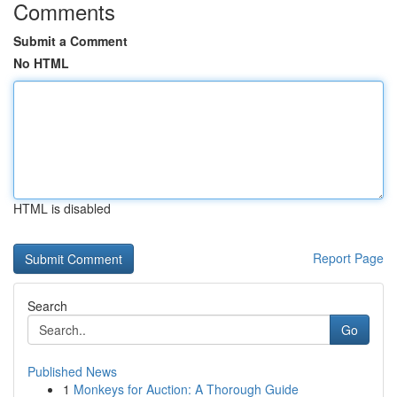
Comments
Submit a Comment
No HTML
HTML is disabled
Report Page
Search
Go
Published News
1
Monkeys for Auction: A Thorough Guide