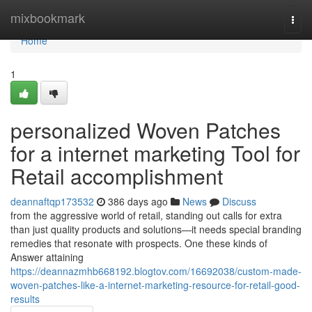
Home
mixbookmark
Togg
navi
Home
1
personalized Woven Patches
for a internet marketing Tool for
Retail accomplishment
deannaftqp173532
386 days ago
News
Discuss
from the aggressive world of retail, standing out calls for extra
than just quality products and solutions—it needs special branding
remedies that resonate with prospects. One these kinds of
Answer attaining
https://deannazmhb668192.blogtov.com/16692038/custom-made-
woven-patches-like-a-internet-marketing-resource-for-retail-good-
results