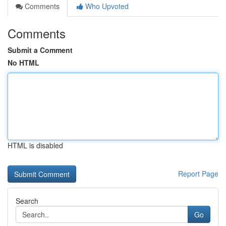
Comments
Who Upvoted
Comments
Submit a Comment
No HTML
HTML is disabled
Report Page
Search
Go