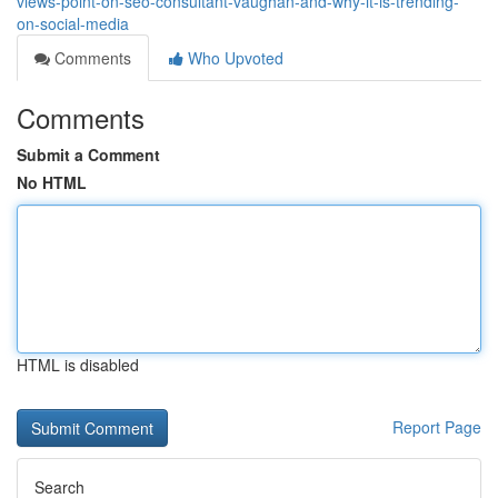
views-point-on-seo-consultant-vaughan-and-why-it-is-trending-
on-social-media
Comments
Who Upvoted
Comments
Submit a Comment
No HTML
HTML is disabled
Report Page
Search