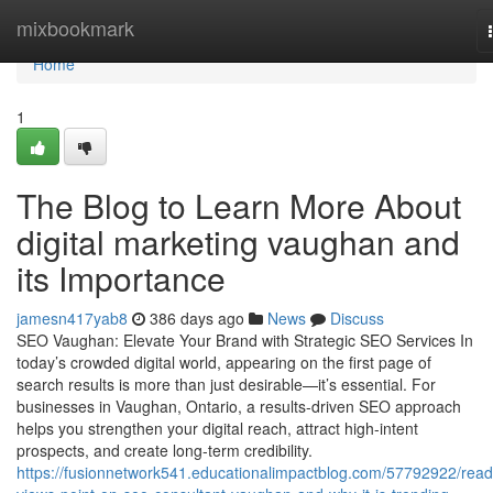
Home
mixbookmark
Home
1
The Blog to Learn More About
digital marketing vaughan and
its Importance
jamesn417yab8
386 days ago
News
Discuss
SEO Vaughan: Elevate Your Brand with Strategic SEO Services In
today’s crowded digital world, appearing on the first page of
search results is more than just desirable—it’s essential. For
businesses in Vaughan, Ontario, a results-driven SEO approach
helps you strengthen your digital reach, attract high-intent
prospects, and create long-term credibility.
https://fusionnetwork541.educationalimpactblog.com/57792922/read