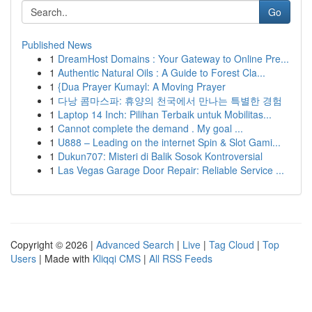
Go
Published News
1
DreamHost Domains : Your Gateway to Online Pre...
1
Authentic Natural Oils : A Guide to Forest Cla...
1
{Dua Prayer Kumayl: A Moving Prayer
1
다낭 콤마스파: 휴양의 천국에서 만나는 특별한 경험
1
Laptop 14 Inch: Pilihan Terbaik untuk Mobilitas...
1
Cannot complete the demand . My goal ...
1
U888 – Leading on the internet Spin & Slot Gami...
1
Dukun707: Misteri di Balik Sosok Kontroversial
1
Las Vegas Garage Door Repair: Reliable Service ...
Copyright © 2026 |
Advanced Search
|
Live
|
Tag Cloud
|
Top
Users
| Made with
Kliqqi CMS
|
All RSS Feeds