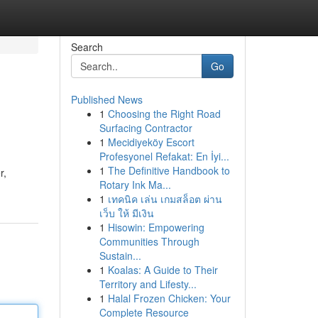
Search
Go
Published News
1
Choosing the Right Road
Surfacing Contractor
1
Mecidiyeköy Escort
Profesyonel Refakat: En İyi...
1
The Definitive Handbook to
r,
Rotary Ink Ma...
1
เทคนิค เล่น เกมสล็อต ผ่าน
เว็บ ให้ มีเงิน
1
Hisowin: Empowering
Communities Through
Sustain...
1
Koalas: A Guide to Their
Territory and Lifesty...
1
Halal Frozen Chicken: Your
Complete Resource