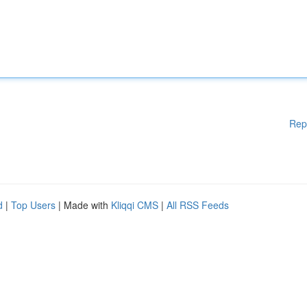
Rep
d
|
Top Users
| Made with
Kliqqi CMS
|
All RSS Feeds