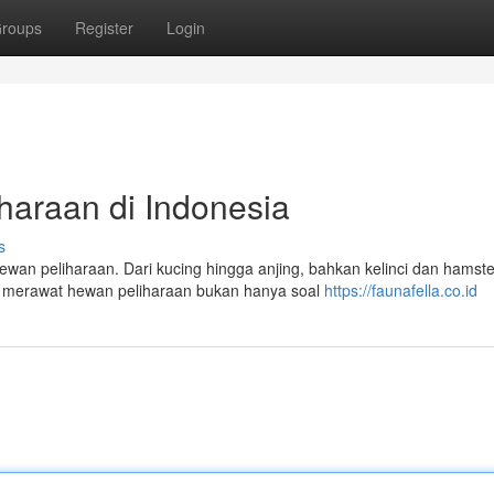
roups
Register
Login
haraan di Indonesia
s
an peliharaan. Dari kucing hingga anjing, bahkan kelinci dan hamste
un, merawat hewan peliharaan bukan hanya soal
https://faunafella.co.id