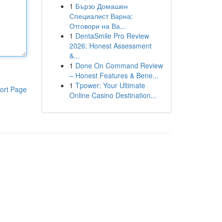
1
Бързо Домашен
Специалист Варна:
Отговори на Ва...
1
DentaSmile Pro Review
2026: Honest Assessment
&...
1
Done On Command Review
– Honest Features & Bene...
1
Tpower: Your Ultimate
ort Page
Online Casino Destination...