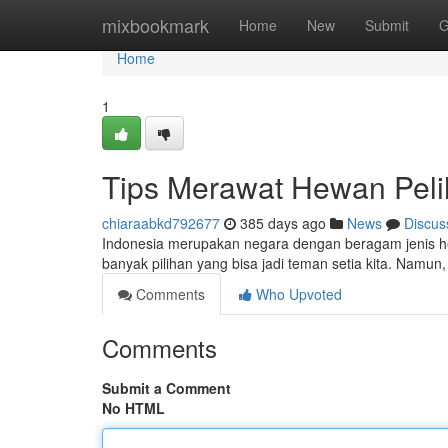
Home
mixbookmark
Home
New
Submit
G
Home
1
Tips Merawat Hewan Peli
chiaraabkd792677
385 days ago
News
Discus
Indonesia merupakan negara dengan beragam jenis hew
banyak pilihan yang bisa jadi teman setia kita. Nam
Comments
Who Upvoted
Comments
Submit a Comment
No HTML