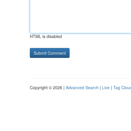
HTML is disabled
Copyright © 2026 |
Advanced Search
|
Live
|
Tag Clou