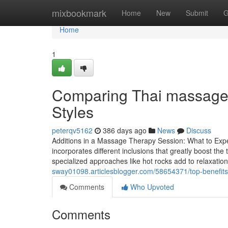
Home
mixbookmark
Home
New
Submit
G
Home
1
Comparing Thai massage
Styles
peterqv5162
386 days ago
News
Discuss
Additions in a Massage Therapy Session: What to Exp
incorporates different inclusions that greatly boost th
specialized approaches like hot rocks add to relaxatio
sway01098.articlesblogger.com/58654371/top-benefits-
Comments
Who Upvoted
Comments