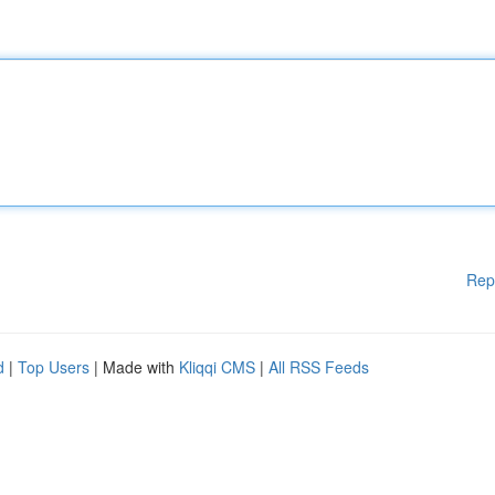
Rep
d
|
Top Users
| Made with
Kliqqi CMS
|
All RSS Feeds