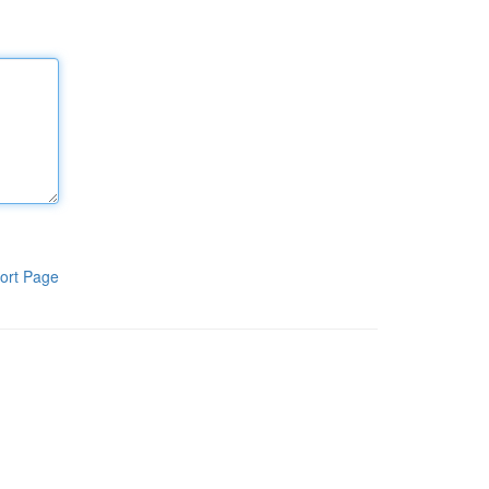
ort Page