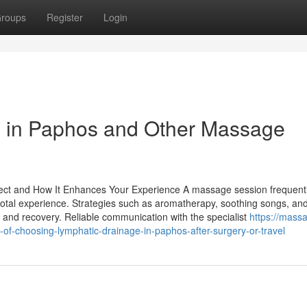
roups
Register
Login
 in Paphos and Other Massage
ect and How It Enhances Your Experience A massage session frequent
e total experience. Strategies such as aromatherapy, soothing songs, an
n and recovery. Reliable communication with the specialist
https://mass
of-choosing-lymphatic-drainage-in-paphos-after-surgery-or-travel