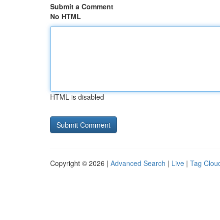
Submit a Comment
No HTML
HTML is disabled
Copyright © 2026 |
Advanced Search
|
Live
|
Tag Clou