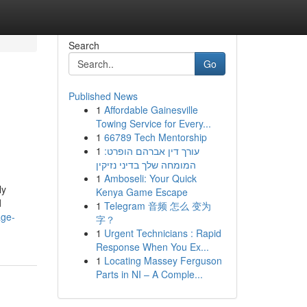
Search
Go
Published News
1
Affordable Gainesville
Towing Service for Every...
1
66789 Tech Mentorship
1
עורך דין אברהם הופרט:
המומחה שלך בדיני נזיקין
1
Amboseli: Your Quick
ly
Kenya Game Escape
d
1
Telegram 音频 怎么 变为
age-
字？
1
Urgent Technicians : Rapid
Response When You Ex...
1
Locating Massey Ferguson
Parts in NI – A Comple...