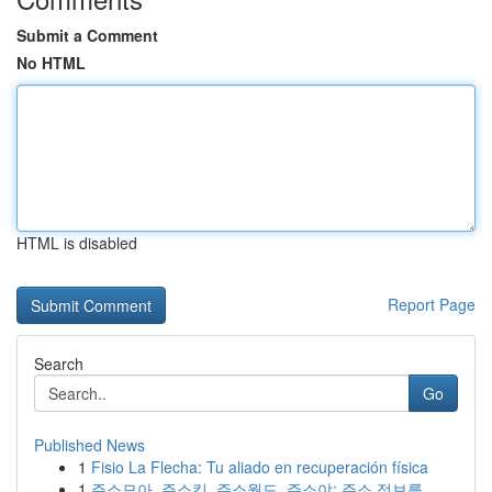
Submit a Comment
No HTML
HTML is disabled
Report Page
Search
Go
Published News
1
Fisio La Flecha: Tu aliado en recuperación física
1
주소모아, 주소킹, 주소월드, 주소야: 주소 정보를...