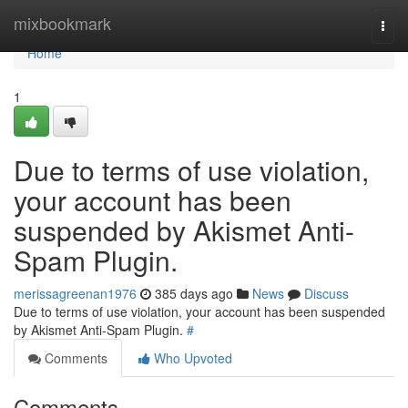
Home
mixbookmark
Togg
navi
Home
1
Due to terms of use violation,
your account has been
suspended by Akismet Anti-
Spam Plugin.
merissagreenan1976
385 days ago
News
Discuss
Due to terms of use violation, your account has been suspended
by Akismet Anti-Spam Plugin.
#
Comments
Who Upvoted
Comments