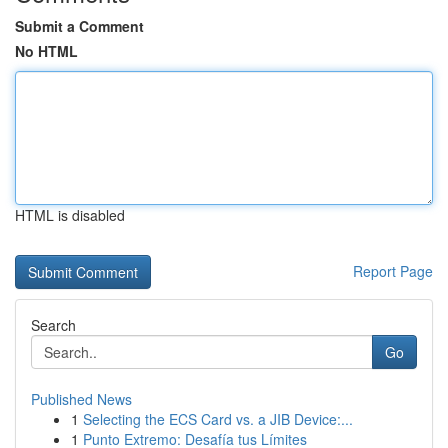
Submit a Comment
No HTML
HTML is disabled
Report Page
Search
Go
Published News
1
Selecting the ECS Card vs. a JIB Device:...
1
Punto Extremo: Desafía tus Límites