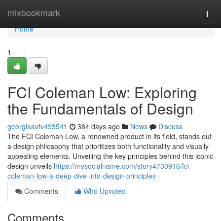
Home
mixbookmark
Togg
navi
Home
1
FCI Coleman Low: Exploring
the Fundamentals of Design
georgiaavfv493541
384 days ago
News
Discuss
The FCI Coleman Low, a renowned product in its field, stands out
a design philosophy that prioritizes both functionality and visually
appealing elements. Unveiling the key principles behind this iconic
design unveils
https://mysocialname.com/story4730916/fci-
coleman-low-a-deep-dive-into-design-principles
Comments
Who Upvoted
Comments