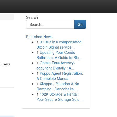
Search
Go
Published News
1
is usually a compensated
Bitcoin Signal service...
1
Updating Your Condo
Bathroom: A Guide to Ric...
1
Obtain Four-Acetoxy-
t away
copyright Digitally : A...
1
Poppo Agent Registration:
A Complete Manual
1
Xkappe , Pimpdon & No
Ramping : Dancehall's ...
1
402K Storage & Rental:
Your Secure Storage Solu...