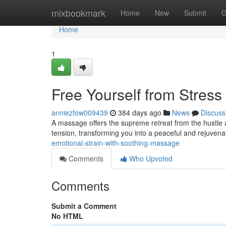
Home
mixbookmark
Home
New
Submit
G
Home
1
Free Yourself from Stres
anniezfow009439
384 days ago
News
Discuss
A massage offers the supreme retreat from the hustle
tension, transforming you into a peaceful and rejuvena
emotional-strain-with-soothing-massage
Comments
Who Upvoted
Comments
Submit a Comment
No HTML