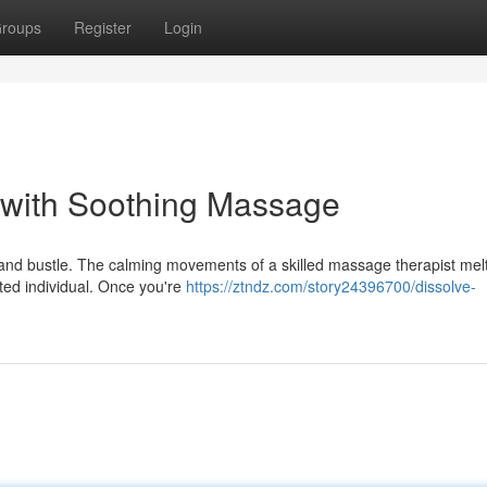
roups
Register
Login
s with Soothing Massage
 and bustle. The calming movements of a skilled massage therapist mel
ted individual. Once you're
https://ztndz.com/story24396700/dissolve-