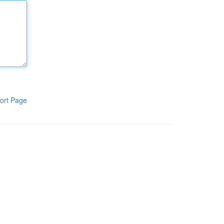
ort Page