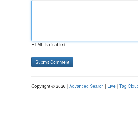
HTML is disabled
Copyright © 2026 |
Advanced Search
|
Live
|
Tag Clou