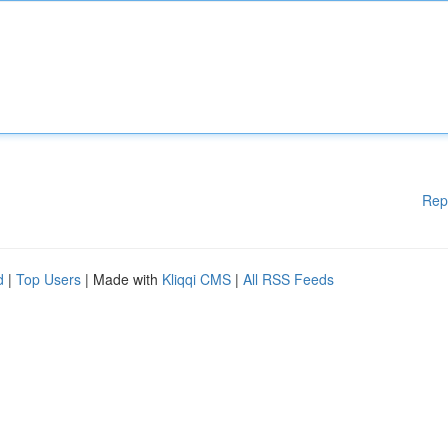
Rep
d
|
Top Users
| Made with
Kliqqi CMS
|
All RSS Feeds