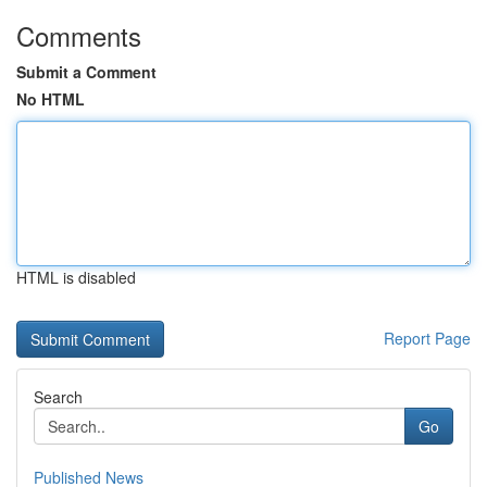
Comments
Submit a Comment
No HTML
HTML is disabled
Report Page
Search
Go
Published News