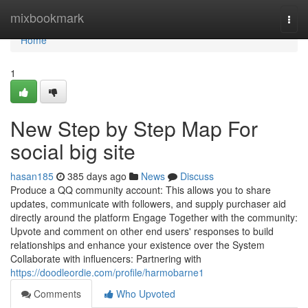
Home
mixbookmark
Togg
navi
Home
1
New Step by Step Map For
social big site
hasan185
385 days ago
News
Discuss
Produce a QQ community account: This allows you to share
updates, communicate with followers, and supply purchaser aid
directly around the platform Engage Together with the community:
Upvote and comment on other end users' responses to build
relationships and enhance your existence over the System
Collaborate with influencers: Partnering with
https://doodleordie.com/profile/harmobarne1
Comments
Who Upvoted