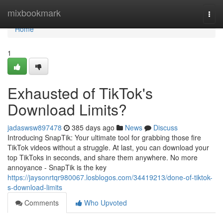
Home
mixbookmark
Togg
navi
Home
1
Exhausted of TikTok's
Download Limits?
jadaswsw897478
385 days ago
News
Discuss
Introducing SnapTik: Your ultimate tool for grabbing those fire
TikTok videos without a struggle. At last, you can download your
top TikToks in seconds, and share them anywhere. No more
annoyance - SnapTik is the key
https://jaysonrtqr980067.losblogos.com/34419213/done-of-tiktok-
s-download-limits
Comments
Who Upvoted