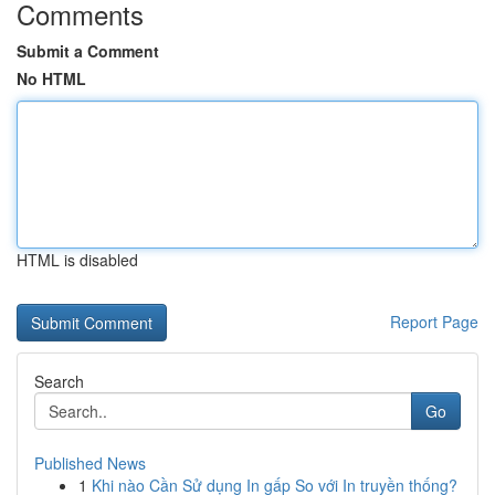
Comments
Submit a Comment
No HTML
HTML is disabled
Report Page
Search
Go
Published News
1
Khi nào Cần Sử dụng In gấp So với In truyền thống?