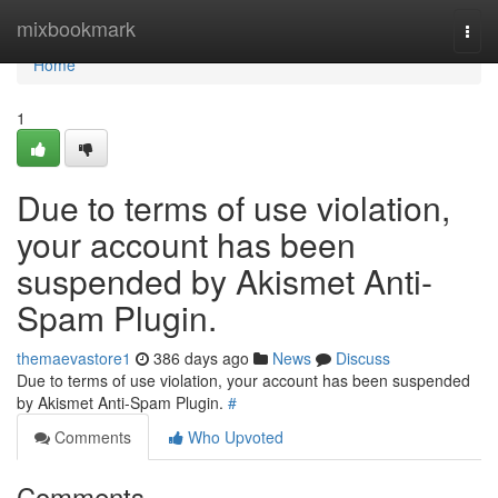
Home
mixbookmark
Togg
navi
Home
1
Due to terms of use violation,
your account has been
suspended by Akismet Anti-
Spam Plugin.
themaevastore1
386 days ago
News
Discuss
Due to terms of use violation, your account has been suspended
by Akismet Anti-Spam Plugin.
#
Comments
Who Upvoted
Comments