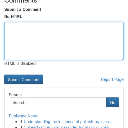
Submit a Comment
No HTML
HTML is disabled
Report Page
Search
Go
Published News
1
Understanding the influence of philanthropic co...
1
Colored cotton yarn squander for major oil clea...