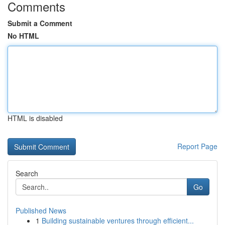
Comments
Submit a Comment
No HTML
HTML is disabled
Report Page
Search
Go
Published News
1
Building sustainable ventures through efficient...