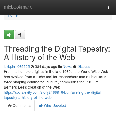
Home
mixbookmark
Togg
navi
Home
1
Threading the Digital Tapestry:
A History of the Web
loriqdrm065525
384 days ago
News
Discuss
From its humble originss in the late 1980s, the World Wide Web
has evolved from a niche tool for researchers into a ubiquitous
force shaping commerce, culture, communication. Sir Tim
Berners-Lee's creation of the Web
https://socialevity.com/story21889184/unraveling-the-digital-
tapestry-a-history-of-the-web
Comments
Who Upvoted