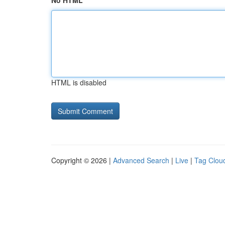
No HTML
HTML is disabled
Copyright © 2026 |
Advanced Search
|
Live
|
Tag Clou