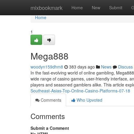
Home
mixbookmark
Home
New
Submit
G
Home
1
Mega888
woodyn159dhm8
383 days ago
News
Discuss
In the fast-evolving world of online gambling, Mega888 
wide range of casino games, user-friendly interface, 
players and seasoned gamblers alike. This article exp
Southeast-Asias-Top-Online-Casino-Platforms-07-18
Comments
Who Upvoted
Comments
Submit a Comment