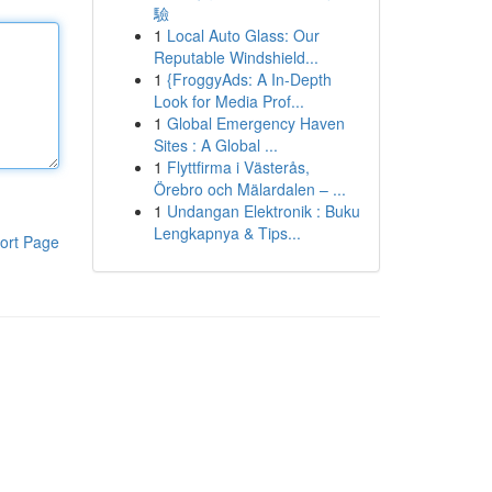
驗
1
Local Auto Glass: Our
Reputable Windshield...
1
{FroggyAds: A In-Depth
Look for Media Prof...
1
Global Emergency Haven
Sites : A Global ...
1
Flyttfirma i Västerås,
Örebro och Mälardalen – ...
1
Undangan Elektronik : Buku
Lengkapnya & Tips...
ort Page