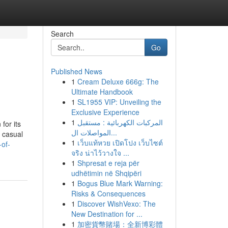
Search
Go
Published News
1
Cream Deluxe 666g: The
Ultimate Handbook
1
SL1955 VIP: Unveiling the
Exclusive Experience
1
المركبات الكهربائية : مستقبل
for its
المواصلات ال...
 casual
1
เว็บแท้หวย เปิดโปง เว็บไซต์
of-
จริง น่าไว้วางใจ ...
1
Shpresat e reja për
udhëtimin në Shqipëri
1
Bogus Blue Mark Warning:
Risks & Consequences
1
Discover WishVexo: The
New Destination for ...
1
加密貨幣賭場：全新博彩體