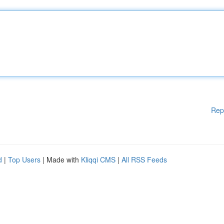
Rep
d
|
Top Users
| Made with
Kliqqi CMS
|
All RSS Feeds