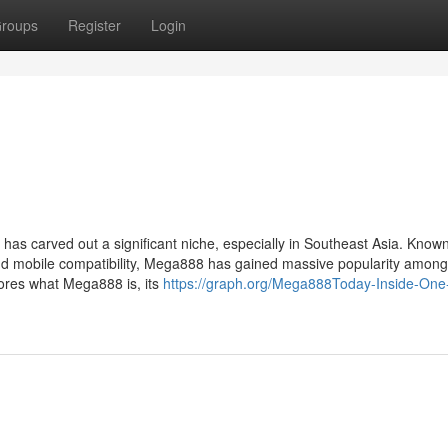
roups
Register
Login
has carved out a significant niche, especially in Southeast Asia. Known 
and mobile compatibility, Mega888 has gained massive popularity among
lores what Mega888 is, its
https://graph.org/Mega888Today-Inside-One-