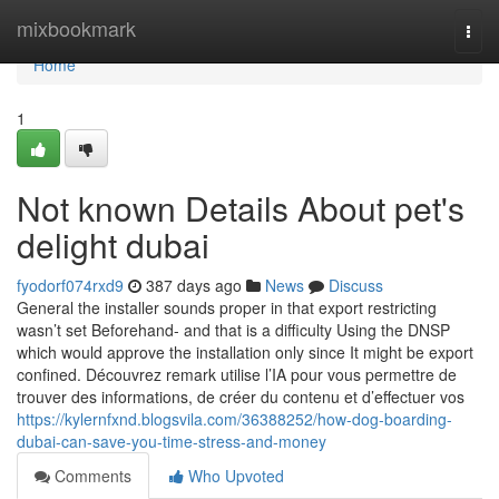
Home
mixbookmark
Togg
navi
Home
1
Not known Details About pet's
delight dubai
fyodorf074rxd9
387 days ago
News
Discuss
General the installer sounds proper in that export restricting
wasn’t set Beforehand- and that is a difficulty Using the DNSP
which would approve the installation only since It might be export
confined. Découvrez remark utilise l’IA pour vous permettre de
trouver des informations, de créer du contenu et d’effectuer vos
https://kylernfxnd.blogsvila.com/36388252/how-dog-boarding-
dubai-can-save-you-time-stress-and-money
Comments
Who Upvoted