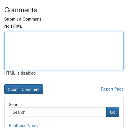
Comments
Submit a Comment
No HTML
HTML is disabled
Report Page
Search
Go
Published News