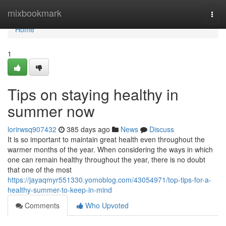
Home
mixbookmark
Togg
navi
Home
1
Tips on staying healthy in
summer now
lorirwsq907432
385 days ago
News
Discuss
It is so important to maintain great health even throughout the
warmer months of the year. When considering the ways in which
one can remain healthy throughout the year, there is no doubt
that one of the most
https://jayaqmyr551330.yomoblog.com/43054971/top-tips-for-a-
healthy-summer-to-keep-in-mind
Comments
Who Upvoted