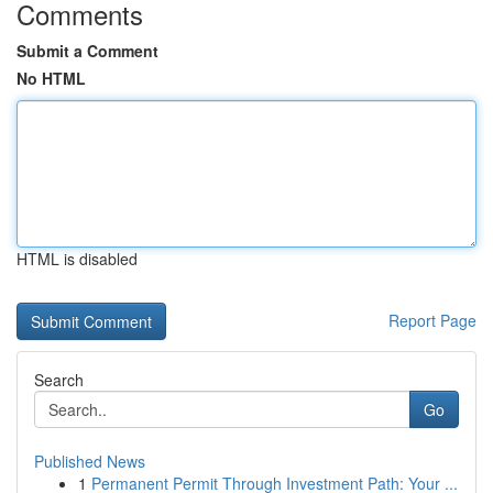
Comments
Submit a Comment
No HTML
HTML is disabled
Report Page
Search
Go
Published News
1
Permanent Permit Through Investment Path: Your ...