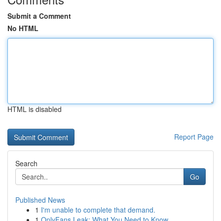
Submit a Comment
No HTML
HTML is disabled
Report Page
Search
Go
Published News
1
I'm unable to complete that demand.
1
OnlyFans Leak: What You Need to Know