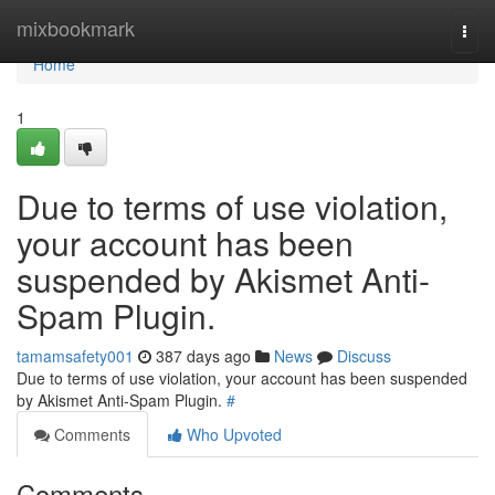
Home
mixbookmark
Togg
navi
Home
1
Due to terms of use violation,
your account has been
suspended by Akismet Anti-
Spam Plugin.
tamamsafety001
387 days ago
News
Discuss
Due to terms of use violation, your account has been suspended
by Akismet Anti-Spam Plugin.
#
Comments
Who Upvoted
Comments