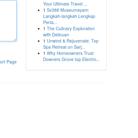
Your Ultimate Travel ...
1
Sv388 Museumayam:
Langkah-langkah Lengkap
Perta...
1
The Culinary Exploration
with Delicuan
1
Unwind & Rejuvenate: Top
Spa Retreat on Sarj...
1
Why Homeowners Trust
Downers Grove top Electric...
ort Page