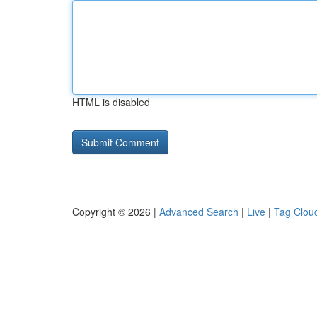
HTML is disabled
Copyright © 2026 |
Advanced Search
|
Live
|
Tag Clou