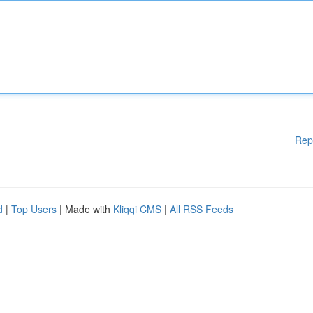
Rep
d
|
Top Users
| Made with
Kliqqi CMS
|
All RSS Feeds