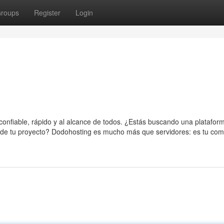
roups
Register
Login
 confiable, rápido y al alcance de todos. ¿Estás buscando una platafor
o de tu proyecto? Dodohosting es mucho más que servidores: es tu co