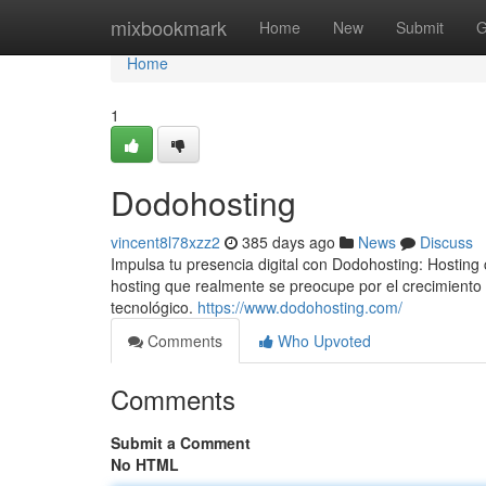
Home
mixbookmark
Home
New
Submit
G
Home
1
Dodohosting
vincent8l78xzz2
385 days ago
News
Discuss
Impulsa tu presencia digital con Dodohosting: Hosting
hosting que realmente se preocupe por el crecimient
tecnológico.
https://www.dodohosting.com/
Comments
Who Upvoted
Comments
Submit a Comment
No HTML