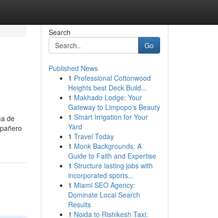
Search
Go
Published News
1
Professional Cottonwood
Heights best Deck Build...
1
Makhado Lodge: Your
Gateway to Limpopo's Beauty
1
Smart Irrigation for Your
ma de
Yard
mpañero
1
Travel Today
1
Monk Backgrounds: A
Guide to Faith and Expertise
1
Structure lasting jobs with
incorporated sports...
1
Miami SEO Agency:
Dominate Local Search
Results
1
Noida to Rishikesh Taxi: