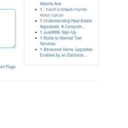
Atlantic Ave
1
סוויטות מושלמים לזוגות :
הכתבה המלא
1
Understanding Real Estate
Appraisals: A Compreh...
1
Juad888r Sign-Up
1
Noida to Nainital Taxi
Services
1
Advanced Home Upgrades
Enabled by an Electricia...
ort Page