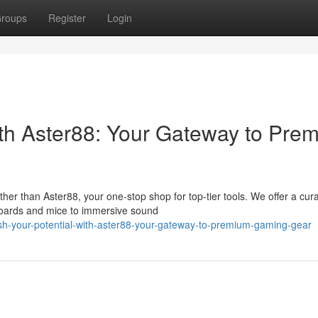
roups
Register
Login
ith Aster88: Your Gateway to Pre
er than Aster88, your one-stop shop for top-tier tools. We offer a cur
yboards and mice to immersive sound
sh-your-potential-with-aster88-your-gateway-to-premium-gaming-gear