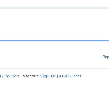
Rep
d
|
Top Users
| Made with
Kliqqi CMS
|
All RSS Feeds