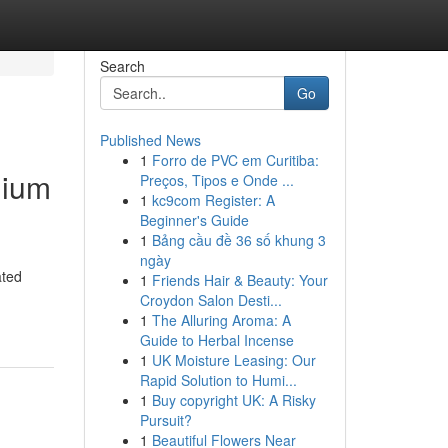
Search
Go
Published News
1
Forro de PVC em Curitiba:
mium
Preços, Tipos e Onde ...
1
kc9com Register: A
Beginner's Guide
1
Bảng cầu đề 36 số khung 3
ngày
ated
1
Friends Hair & Beauty: Your
Croydon Salon Desti...
1
The Alluring Aroma: A
Guide to Herbal Incense
1
UK Moisture Leasing: Our
Rapid Solution to Humi...
1
Buy copyright UK: A Risky
Pursuit?
1
Beautiful Flowers Near