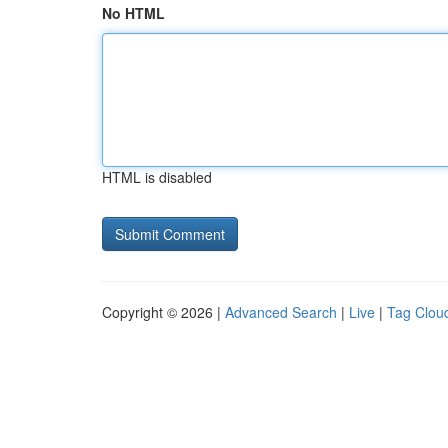
No HTML
HTML is disabled
Copyright © 2026 |
Advanced Search
|
Live
|
Tag Clou