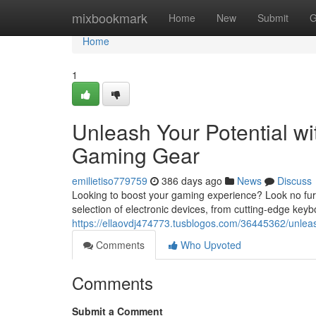
Home
mixbookmark
Home
New
Submit
G
Home
1
Unleash Your Potential w
Gaming Gear
emilietiso779759
386 days ago
News
Discuss
Looking to boost your gaming experience? Look no furth
selection of electronic devices, from cutting-edge ke
https://ellaovdj474773.tusblogos.com/36445362/unlea
Comments
Who Upvoted
Comments
Submit a Comment