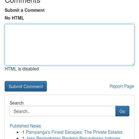
Submit a Comment
No HTML
HTML is disabled
Report Page
Search
Go
Published News
1
Pampanga's Finest Escapes: The Private Estates
1
Jasa Peningkatan Ranking Perusahaan Indones...