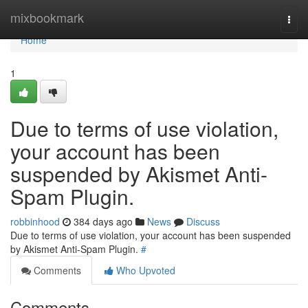
Home
mixbookmark
Togg
navi
Home
1
Due to terms of use violation,
your account has been
suspended by Akismet Anti-
Spam Plugin.
robbinhood
384 days ago
News
Discuss
Due to terms of use violation, your account has been suspended
by Akismet Anti-Spam Plugin.
#
Comments
Who Upvoted
Comments