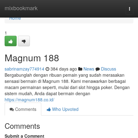
Home
mixbookmark
Togg
navi
Home
1
Magnum 188
sabrinamzay774914
384 days ago
News
Discuss
Bergabunglah dengan ribuan pemain yang sudah merasakan
sensasi bermain di Magnum 188. Kami menawarkan berbagai
macam permainan seperti, mulai dari slot hingga poker. Dengan
sistem mudah, Anda dapat bermain dengan
https://magnum188.co.id/
Comments
Who Upvoted
Comments
Submit a Comment