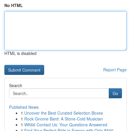
No HTML
HTML is disabled
Report Page
Search
Go
Published News
1
Uncover the Best Curated Selection Boxes
1
Rock Gnome Bard: A Stone-Cold Musician
1
WK66 Contact Us: Your Questions Answered
1
Find Your Perfect Ride in Fresno with Only $500...