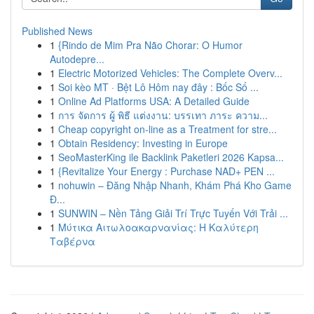
Published News
1
{Rindo de Mim Pra Não Chorar: O Humor
Autodepre...
1
Electric Motorized Vehicles: The Complete Overv...
1
Soi kèo MT · Bệt Lô Hôm nay đây : Bốc Số ...
1
Online Ad Platforms USA: A Detailed Guide
1
การ จัดการ ผู้ พิธี แต่งงาน: บรรเทา ภาระ ความ...
1
Cheap copyright on-line as a Treatment for stre...
1
Obtain Residency: Investing in Europe
1
SeoMasterKing ile Backlink Paketleri 2026 Kapsa...
1
{Revitalize Your Energy : Purchase NAD+ PEN ...
1
nohuwin – Đăng Nhập Nhanh, Khám Phá Kho Game
Đ...
1
SUNWIN – Nền Tảng Giải Trí Trực Tuyến Với Trải ...
1
Μύτικα Αιτωλοακαρνανίας: Η Καλύτερη
Ταβέρνα