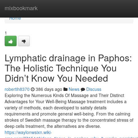
Home
mixbookmark
Home
1
Lymphatic drainage in Paphos:
The Holistic Technique You
Didn’t Know You Needed
robertih8370
386 days ago
News
Discuss
Exploring the Numerous Kinds Of Massage and Their Distinct
Advantages for Your Well-Being Massage treatment includes a
variety of methods, each developed to satisfy details
requirements and promote general well-being. From the calming
strokes of Swedish massage therapy to the concentrated stress of
deep cells treatment, the alternatives are diverse.
https://waylonwsixn.wiki-