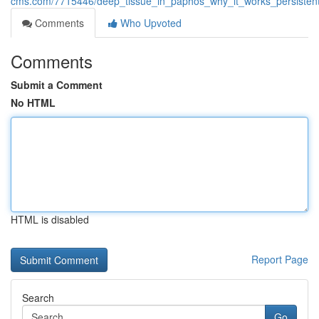
cms.com/7715446/deep_tissue_in_paphos_why_it_works_persistent
Comments
Who Upvoted
Comments
Submit a Comment
No HTML
HTML is disabled
Report Page
Search
Go