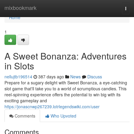
Home
mixbookmark
Togg
navi
Home
1
A Sweet Bonanza: Adventures
in Slots
nellujtb196514
387 days ago
News
Discuss
Prepare for a sugary delight with Sweet Bonanza, a eye-catching
slot game that'll take you to a world of scrumptious candies. This
reel-spinning experience offers the potential to win big with its
exciting gameplay and
https://jonascnwp267239.lotrlegendswiki.com/user
Comments
Who Upvoted
Comments