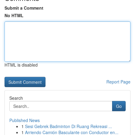
Submit a Comment
No HTML
HTML is disabled
Report Page
Search
Go
Published News
1
Sesi Gebrek Badminton Di Ruang Rekreasi ...
1
Arriendo Camión Basculante con Conductor en...