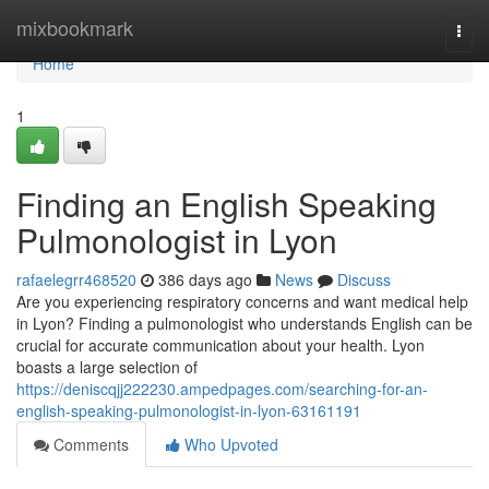
Home
mixbookmark
Togg
navi
Home
1
Finding an English Speaking
Pulmonologist in Lyon
rafaelegrr468520
386 days ago
News
Discuss
Are you experiencing respiratory concerns and want medical help
in Lyon? Finding a pulmonologist who understands English can be
crucial for accurate communication about your health. Lyon
boasts a large selection of
https://deniscqjj222230.ampedpages.com/searching-for-an-
english-speaking-pulmonologist-in-lyon-63161191
Comments
Who Upvoted