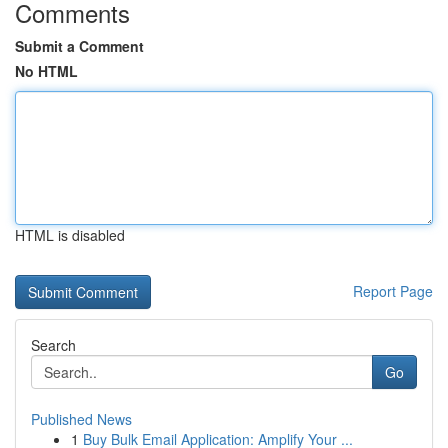
Comments
Submit a Comment
No HTML
HTML is disabled
Report Page
Search
Go
Published News
1
Buy Bulk Email Application: Amplify Your ...