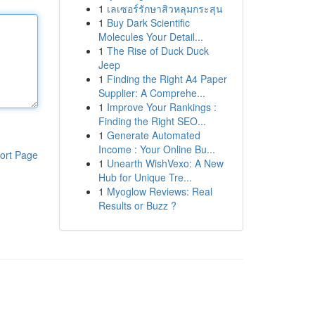
1
เลเซอร์รักษาสิวหลุมกระสุน
1
Buy Dark Scientific
Molecules Your Detail...
1
The Rise of Duck Duck
Jeep
1
Finding the Right A4 Paper
Supplier: A Comprehe...
1
Improve Your Rankings :
Finding the Right SEO...
1
Generate Automated
Income : Your Online Bu...
ort Page
1
Unearth WishVexo: A New
Hub for Unique Tre...
1
Myoglow Reviews: Real
Results or Buzz ?