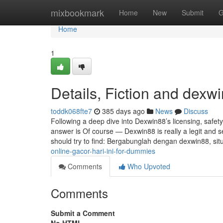
Home
mixbookmark
Home
New
Submit
G
Home
1
Details, Fiction and dexwi
toddk068fte7
385 days ago
News
Discuss
Following a deep dive into Dexwin88’s licensing, safet
answer is Of course — Dexwin88 is really a legit and se
should try to find: Bergabunglah dengan dexwin88, sit
online-gacor-hari-ini-for-dummies
Comments
Who Upvoted
Comments
Submit a Comment