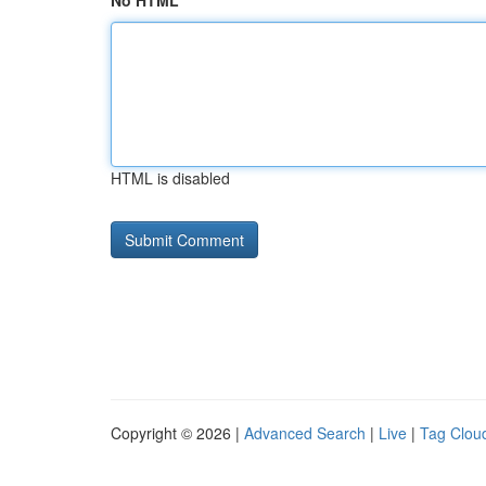
No HTML
HTML is disabled
Copyright © 2026 |
Advanced Search
|
Live
|
Tag Clou