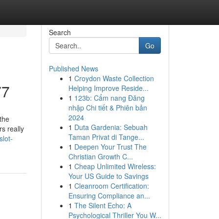
Search
Go
Published News
1
Croydon Waste Collection
77
Helping Improve Reside...
1
123b: Cẩm nang Đăng
nhập Chi tiết & Phiên bản
2024
the
1
Duta Gardenia: Sebuah
s really
Taman Privat di Tange...
lot-
1
Deepen Your Trust The
Christian Growth C...
1
Cheap Unlimited Wireless:
Your US Guide to Savings
1
Cleanroom Certification:
Ensuring Compliance an...
1
The Silent Echo: A
Psychological Thriller You W...