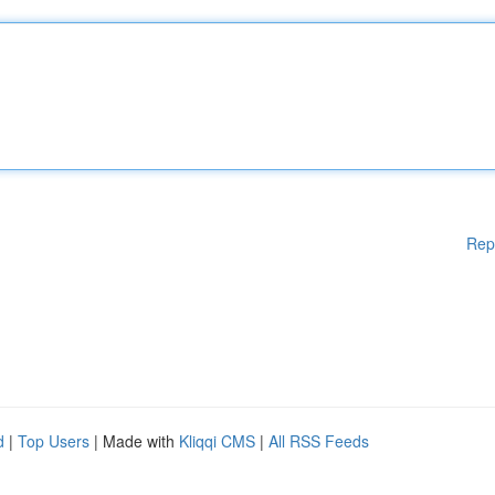
Rep
d
|
Top Users
| Made with
Kliqqi CMS
|
All RSS Feeds