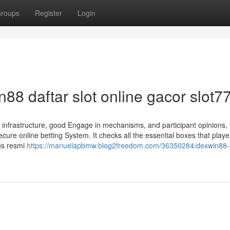
roups
Register
Login
n88 daftar slot online gacor slot7
y infrastructure, good Engage in mechanisms, and participant opinions, 
cure online betting System. It checks all the essential boxes that player
us resmi
https://manuelapbmw.blog2freedom.com/36350284/dexwin88-s