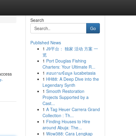
Search
Go
Published News
1
J9平台： 独家 活动 方案 一
览
1
Port Douglas Fishing
Charters: Your Ultimate R...
1
สอบถามข้อมูล lucabetasia
 access
1
HH88: A Deep Dive into the
r-
Legendary Synth
1
Smooth Restoration
Projects Supported by a
Cast...
1
A Tag Heuer Carrera Grand
Collection : Th...
1
Finding Houses to Hire
around Abuja: The...
1
Wow388: Cara Lengkap