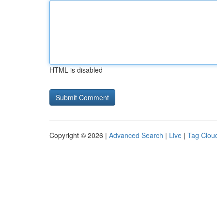
HTML is disabled
Copyright © 2026 |
Advanced Search
|
Live
|
Tag Clou