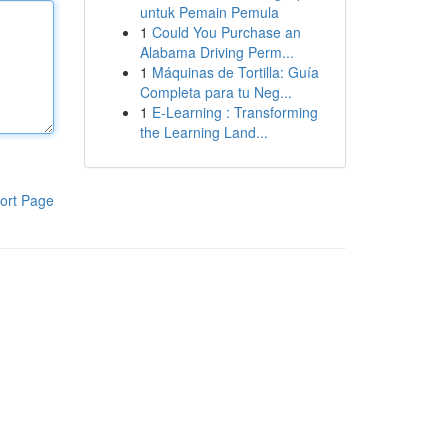
untuk Pemain Pemula
1
Could You Purchase an
Alabama Driving Perm...
1
Máquinas de Tortilla: Guía
Completa para tu Neg...
1
E-Learning : Transforming
the Learning Land...
ort Page