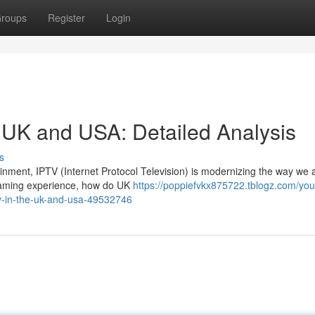
roups
Register
Login
e UK and USA: Detailed Analysis
s
tainment, IPTV (Internet Protocol Television) is modernizing the way we
eaming experience, how do UK
https://poppiefvkx875722.tblogz.com/you
tv-in-the-uk-and-usa-49532746