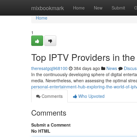
Home
mixbookmark
Home
New
Submit
G
Home
1
Top IPTV Providers in th
theresatgqj968100
384 days ago
News
Discus
In the continuously developing sphere of digital enter
media. Nevertheless, when assessing the optimal str
personal-entertainment-hub-exploring-the-world-of-ip
Comments
Who Upvoted
Comments
Submit a Comment
No HTML