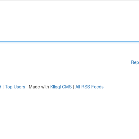
Rep
d
|
Top Users
| Made with
Kliqqi CMS
|
All RSS Feeds