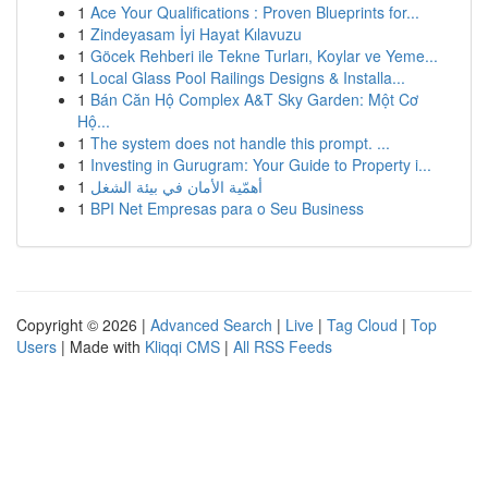
1
Ace Your Qualifications : Proven Blueprints for...
1
Zindeyasam İyi Hayat Kılavuzu
1
Göcek Rehberi ile Tekne Turları, Koylar ve Yeme...
1
Local Glass Pool Railings Designs & Installa...
1
Bán Căn Hộ Complex A&T Sky Garden: Một Cơ
Hộ...
1
The system does not handle this prompt. ...
1
Investing in Gurugram: Your Guide to Property i...
1
أهمّية الأمان في بيئة الشغل
1
BPI Net Empresas para o Seu Business
Copyright © 2026 |
Advanced Search
|
Live
|
Tag Cloud
|
Top
Users
| Made with
Kliqqi CMS
|
All RSS Feeds