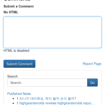
Submit a Comment
No HTML
HTML is disabled
Report Page
Search
Go
Published News
1
리니지 대리육성, 득이 될까 손이 될까?
1
highgearsteroids reviews highgearsteroids reput...