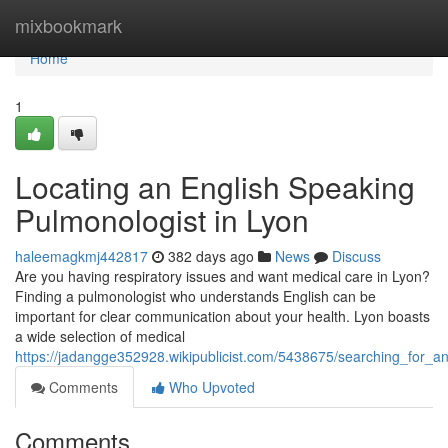
Home
mixbookmark
Home
1
Locating an English Speaking
Pulmonologist in Lyon
haleemagkmj442817
382 days ago
News
Discuss
Are you having respiratory issues and want medical care in Lyon?
Finding a pulmonologist who understands English can be
important for clear communication about your health. Lyon boasts
a wide selection of medical
https://jadangge352928.wikipublicist.com/5438675/searching_for_a
Comments
Who Upvoted
Comments