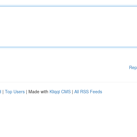
Rep
d
|
Top Users
| Made with
Kliqqi CMS
|
All RSS Feeds