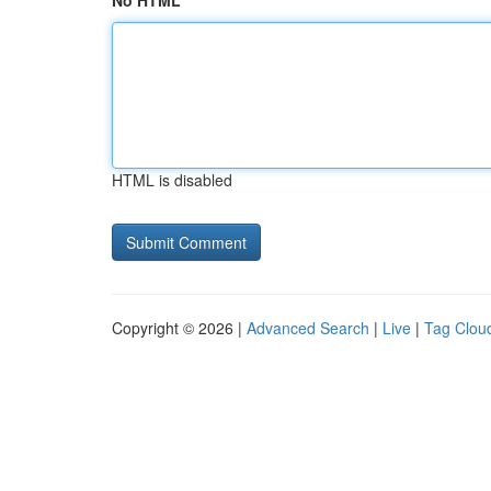
No HTML
HTML is disabled
Copyright © 2026 |
Advanced Search
|
Live
|
Tag Clou