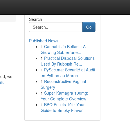
Search
Go
Published News
1
Cannabis in Belfast : A
Growing Subterrane...
1
Practical Disposal Solutions
Used By Rubbish Re...
1
PySec.ma: Sécurité et Audit
en Python au Maroc
ood, we
1
Reconstructive Vaginal
-mu-
Surgery
1
Super Kamagra 100mg:
Your Complete Overview
1
BBQ Pellets 101: Your
Guide to Smoky Flavor