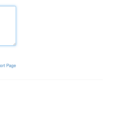
ort Page