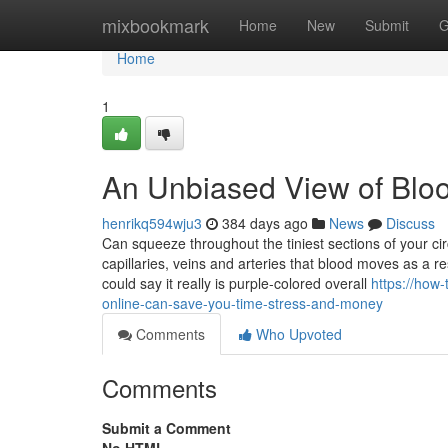
Home
mixbookmark
Home
New
Submit
G
Home
1
An Unbiased View of Blo
henrikq594wju3
384 days ago
News
Discuss
Can squeeze throughout the tiniest sections of your cir
capillaries, veins and arteries that blood moves as a r
could say it really is purple-colored overall
https://how
online-can-save-you-time-stress-and-money
Comments
Who Upvoted
Comments
Submit a Comment