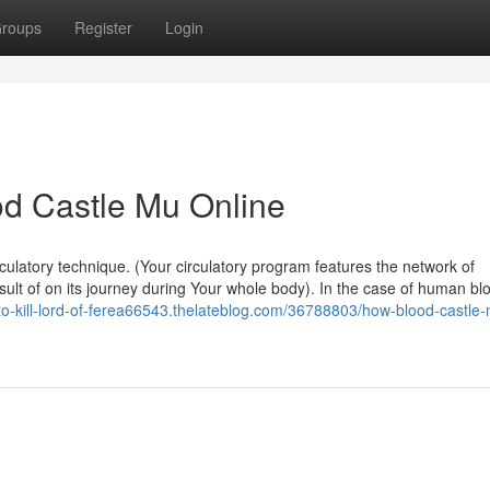
roups
Register
Login
od Castle Mu Online
culatory technique. (Your circulatory program features the network of
esult of on its journey during Your whole body). In the case of human bl
-to-kill-lord-of-ferea66543.thelateblog.com/36788803/how-blood-castle